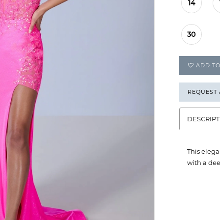
14
30
ADD TO
REQUEST
DESCRIPT
This elega
with a dee