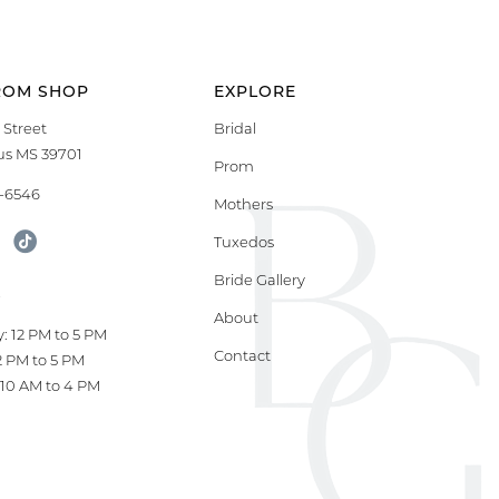
ROM SHOP
EXPLORE
 Street
Bridal
s MS 39701
Prom
9-6546
Mothers
Tuxedos
Bride Gallery
S
About
: 12 PM to 5 PM
Contact
12 PM to 5 PM
10 AM to 4 PM