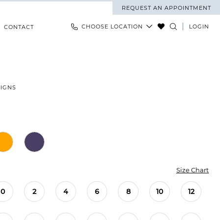
REQUEST AN APPOINTMENT
CHOOSE LOCATION
LOGIN
CONTACT
SIGNS
Size Chart
0
2
4
6
8
10
12