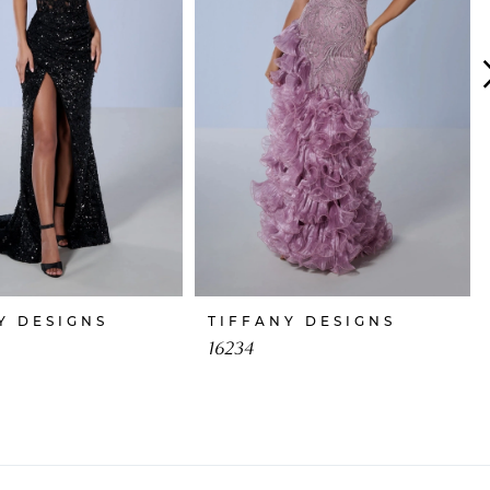
Y DESIGNS
TIFFANY DESIGNS
16234