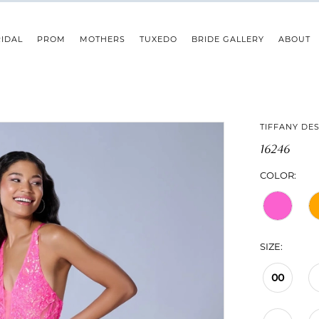
IDAL
PROM
MOTHERS
TUXEDO
BRIDE GALLERY
ABOUT
TIFFANY DE
16246
COLOR:
SIZE:
00