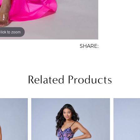
lick to zoom
lick to zoom
SHARE:
Related Products