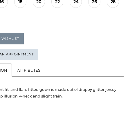
16
18
20
22
24
26
28
 WISHLIST
 AN APPOINTMENT
ION
ATTRIBUTES
nt fit, and flare fitted gown is made out of drapey glitter jersey
p illusion V-neck and slight train.