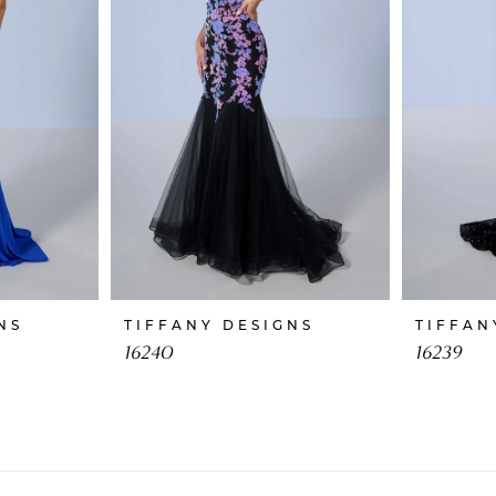
NS
TIFFANY DESIGNS
TIFFAN
16240
16239