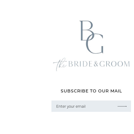
SUBSCRIBE TO OUR MAIL