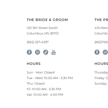
THE BRIDE & GROOM
THE P
120 5th Street South
415 Main
Columbus, MS 39701
Columbu
(662) 327‑4337
(662)76
HOURS
HOUR
Sun - Mon: Closed
Thursday
Tue - Wed: 10:00 AM - 5:30 PM
Friday: 
Thu: Closed
Sunday: 
Fri: 10:00 AM - 5:30 PM
Sat: 10:00 AM - 4:00 PM