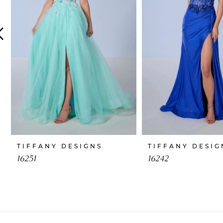
4
5
6
7
8
9
10
TIFFANY DESIGNS
TIFFANY DESIG
11
16251
16242
12
13
14