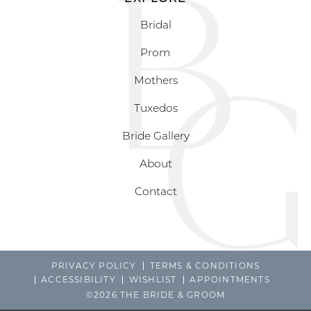
Bridal
Prom
Mothers
Tuxedos
Bride Gallery
About
Contact
PRIVACY POLICY
TERMS & CONDITIONS
ACCESSIBILITY
WISHLIST
APPOINTMENTS
©2026 THE BRIDE & GROOM