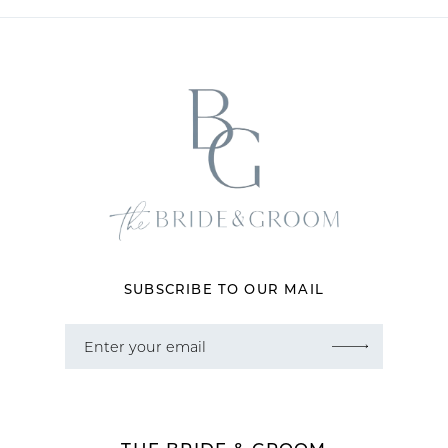
11
12
13
14
SUBSCRIBE TO OUR MAIL