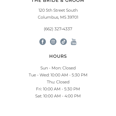
THE BRIDE & GROOM
120 5th Street South
Columbus, MS 39701
(662) 327‑4337
HOURS
Sun - Mon: Closed
Tue - Wed: 10:00 AM - 5:30 PM
Thu: Closed
Fri: 10:00 AM - 5:30 PM
Sat: 10:00 AM - 4:00 PM