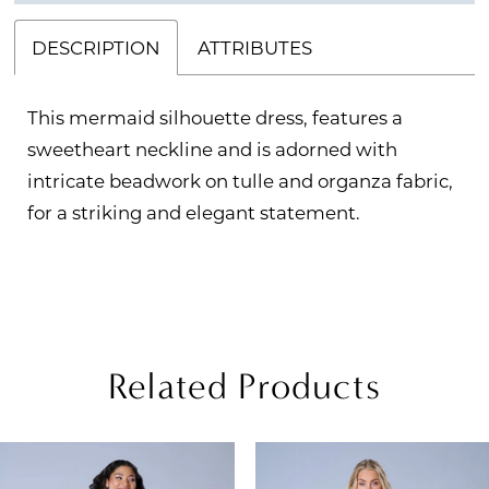
DESCRIPTION
ATTRIBUTES
This mermaid silhouette dress, features a
sweetheart neckline and is adorned with
intricate beadwork on tulle and organza fabric,
for a striking and elegant statement.
Related Products
PAUSE AUTOPLAY
REVIOUS SLIDE
EXT SLIDE
Related
Skip
0
Products
to