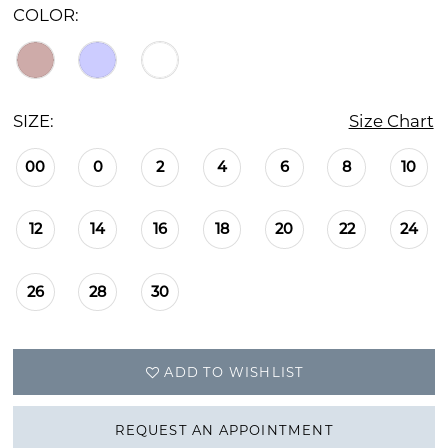
COLOR:
SIZE:
Size Chart
00
0
2
4
6
8
10
12
14
16
18
20
22
24
26
28
30
ADD TO WISHLIST
REQUEST AN APPOINTMENT