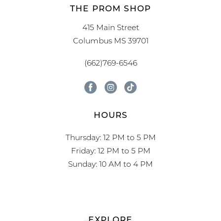
THE PROM SHOP
415 Main Street
Columbus MS 39701
(662)769-6546
HOURS
Thursday: 12 PM to 5 PM
Friday: 12 PM to 5 PM
Sunday: 10 AM to 4 PM
EXPLORE