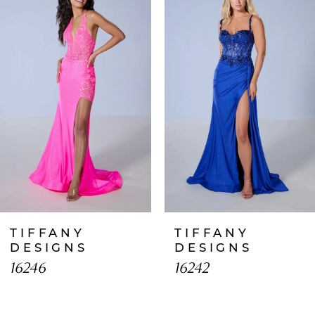
1
Carousel
end
2
3
4
5
6
7
TIFFANY
TIFFANY
8
DESIGNS
DESIGNS
16246
16242
9
10