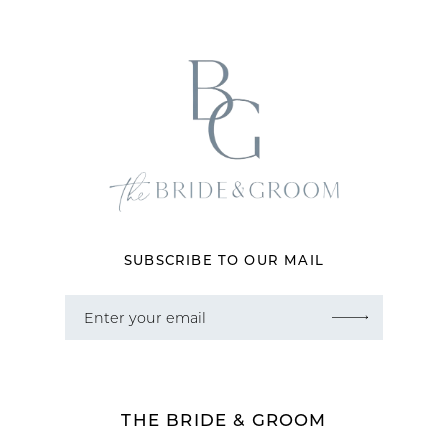
12
13
14
SUBSCRIBE TO OUR MAIL
THE BRIDE & GROOM