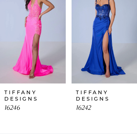
2
3
4
5
6
7
TIFFANY
TIFFANY
8
DESIGNS
DESIGNS
16246
16242
9
10
11