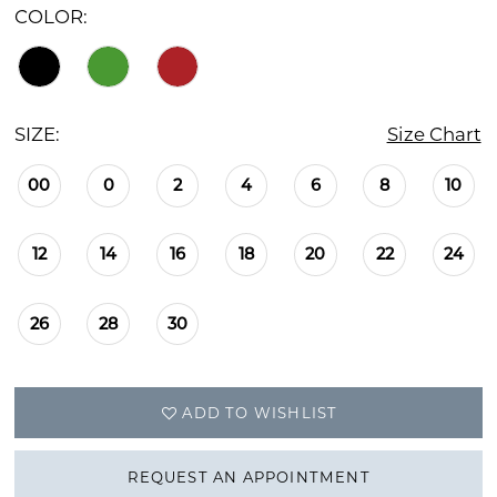
COLOR:
SIZE:
Size Chart
00
0
2
4
6
8
10
12
14
16
18
20
22
24
26
28
30
ADD TO WISHLIST
REQUEST AN APPOINTMENT