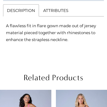
DESCRIPTION
ATTRIBUTES
A flawless fit in flare gown made out of jersey
material pieced together with rhinestones to
enhance the strapless neckline.
Related Products
PAUSE AUTOPLAY
REVIOUS SLIDE
EXT SLIDE
Related
Skip
0
Products
to
1
Carousel
end