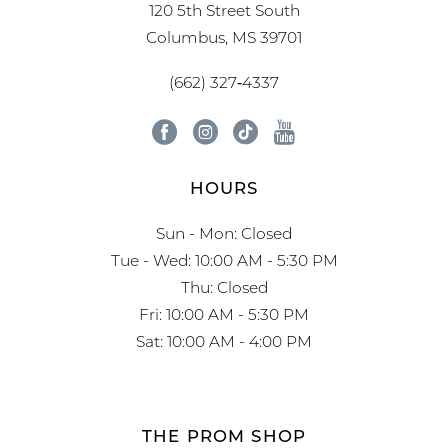
120 5th Street South
Columbus, MS 39701
(662) 327‑4337
HOURS
Sun - Mon: Closed
Tue - Wed: 10:00 AM - 5:30 PM
Thu: Closed
Fri: 10:00 AM - 5:30 PM
Sat: 10:00 AM - 4:00 PM
THE PROM SHOP