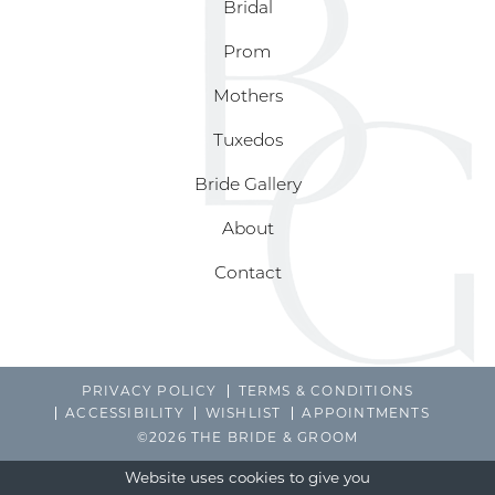
Bridal
Prom
Mothers
Tuxedos
Bride Gallery
About
Contact
PRIVACY POLICY
TERMS & CONDITIONS
ACCESSIBILITY
WISHLIST
APPOINTMENTS
©2026 THE BRIDE & GROOM
Website uses cookies to give you