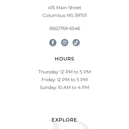
415 Main Street
Columbus MS 39701
(662)769-6546
HOURS
Thursday: 12 PM to 5 PM
Friday: 12 PM to 5 PM
Sunday: 10 AM to 4 PM
EXPLORE