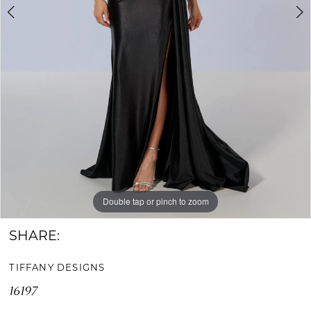
Double tap or pinch to zoom
Double tap or pinch to zoom
Double tap or pinch to zoom
SHARE:
TIFFANY DESIGNS
16197