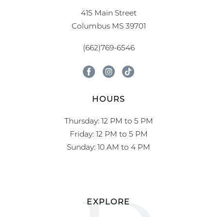
415 Main Street
Columbus MS 39701
(662)769-6546
HOURS
Thursday: 12 PM to 5 PM
Friday: 12 PM to 5 PM
Sunday: 10 AM to 4 PM
EXPLORE