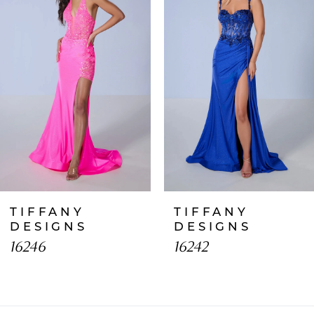
2
3
4
5
6
7
TIFFANY
TIFFANY
8
DESIGNS
DESIGNS
16246
16242
9
10
11