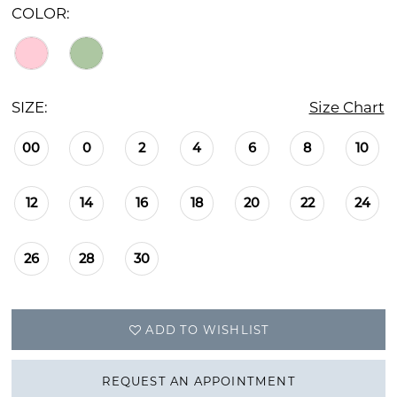
COLOR:
SIZE:
Size Chart
00
0
2
4
6
8
10
12
14
16
18
20
22
24
26
28
30
ADD TO WISHLIST
REQUEST AN APPOINTMENT