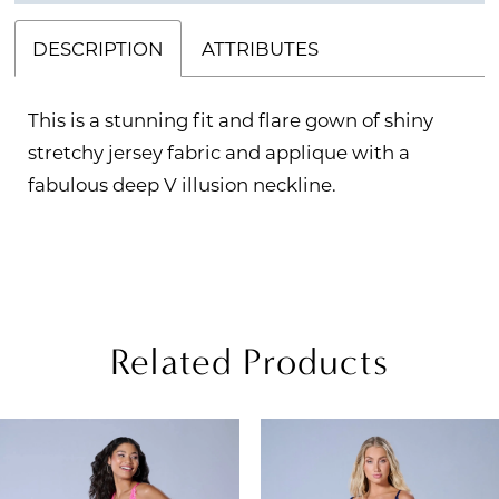
DESCRIPTION
ATTRIBUTES
This is a stunning fit and flare gown of shiny
stretchy jersey fabric and applique with a
fabulous deep V illusion neckline.
Related Products
PAUSE AUTOPLAY
REVIOUS SLIDE
EXT SLIDE
Related
Skip
0
Products
to
1
Carousel
end