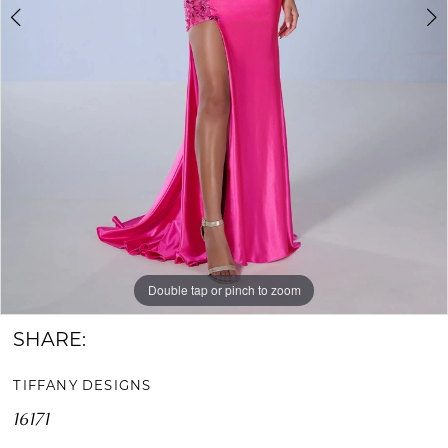
Double tap or pinch to zoom
Double tap or pinch to zoom
Double tap or pinch to zoom
SHARE:
TIFFANY DESIGNS
16171