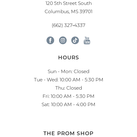
120 5th Street South
Columbus, MS 39701
(662) 327‑4337
HOURS
Sun - Mon: Closed
Tue - Wed: 10:00 AM - 5:30 PM
Thu: Closed
Fri: 10:00 AM - 5:30 PM
Sat: 10:00 AM - 4:00 PM
THE PROM SHOP