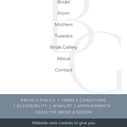
Bridal
Prom
Mothers
Tuxedos
Bride Gallery
About
Contact
PRIVACY POLICY
TERMS & CONDITIONS
ACCESSIBILITY
WISHLIST
APPOINTMENTS
©2026 THE BRIDE & GROOM
Website uses cookies to give you