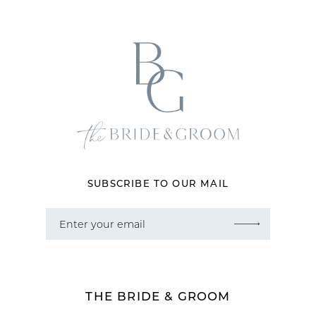
12
13
14
SUBSCRIBE TO OUR MAIL
THE BRIDE & GROOM