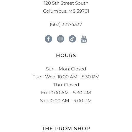
120 5th Street South
Columbus, MS 39701
(662) 327‑4337
HOURS
Sun - Mon: Closed
Tue - Wed: 10:00 AM - 5:30 PM
Thu: Closed
Fri: 10:00 AM - 5:30 PM
Sat: 10:00 AM - 4:00 PM
THE PROM SHOP