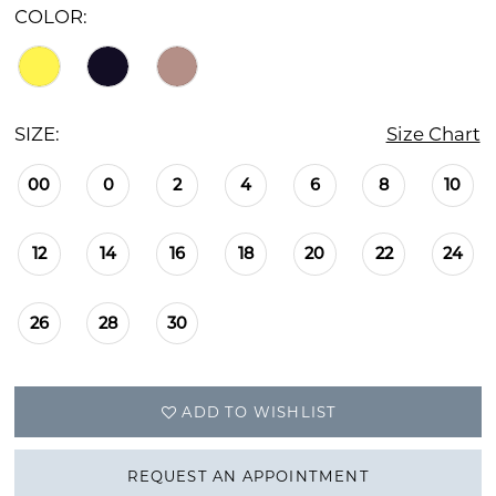
COLOR:
SIZE:
Size Chart
00
0
2
4
6
8
10
12
14
16
18
20
22
24
26
28
30
ADD TO WISHLIST
REQUEST AN APPOINTMENT