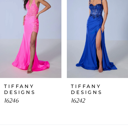
2
3
4
5
6
7
TIFFANY
TIFFANY
8
DESIGNS
DESIGNS
16246
16242
9
10
11