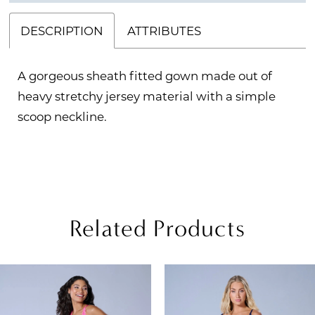
DESCRIPTION
ATTRIBUTES
A gorgeous sheath fitted gown made out of
heavy stretchy jersey material with a simple
scoop neckline.
Related Products
PAUSE AUTOPLAY
REVIOUS SLIDE
EXT SLIDE
Related
Skip
0
Products
to
1
Carousel
end