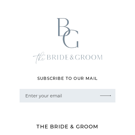
12
13
14
SUBSCRIBE TO OUR MAIL
THE BRIDE & GROOM