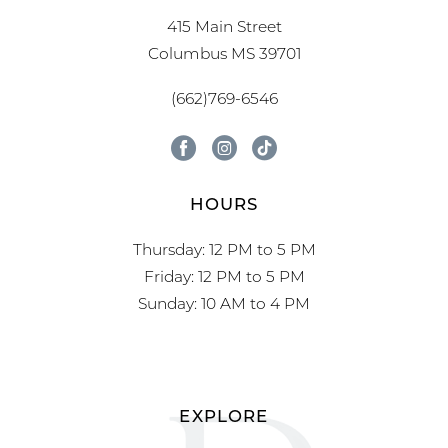
415 Main Street
Columbus MS 39701
(662)769-6546
HOURS
Thursday: 12 PM to 5 PM
Friday: 12 PM to 5 PM
Sunday: 10 AM to 4 PM
EXPLORE