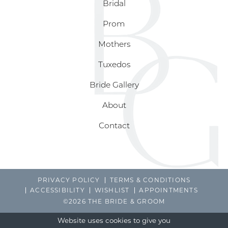
Bridal
Prom
Mothers
Tuxedos
Bride Gallery
About
Contact
PRIVACY POLICY
TERMS & CONDITIONS
ACCESSIBILITY
WISHLIST
APPOINTMENTS
©2026 THE BRIDE & GROOM
Website uses cookies to give you