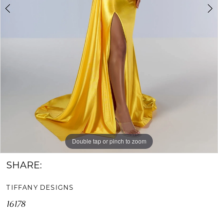
Double tap or pinch to zoom
Double tap or pinch to zoom
Double tap or pinch to zoom
SHARE:
TIFFANY DESIGNS
16178