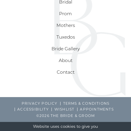
Bridal
Prom
Mothers
Tuxedos
Bride Gallery
About
Contact
PRIVACY POLICY
TERMS & CONDITIONS
ACCESSIBILITY
WISHLIST
APPOINTMENTS
©2026 THE BRIDE & GROOM
Website uses cookies to give you