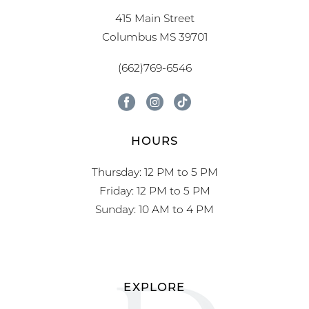
415 Main Street
Columbus MS 39701
(662)769-6546
HOURS
Thursday: 12 PM to 5 PM
Friday: 12 PM to 5 PM
Sunday: 10 AM to 4 PM
EXPLORE