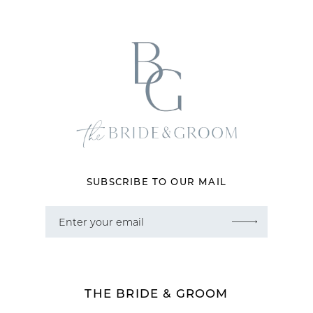
12
13
14
SUBSCRIBE TO OUR MAIL
THE BRIDE & GROOM