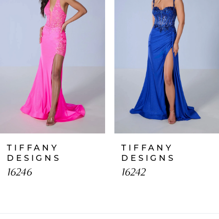
2
3
4
5
6
7
TIFFANY
TIFFANY
8
DESIGNS
DESIGNS
16246
16242
9
10
11