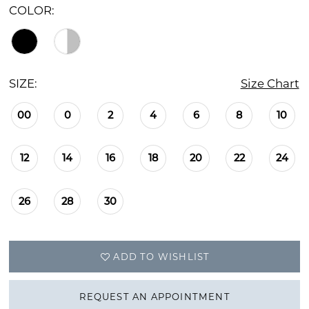
COLOR:
SIZE:
Size Chart
00
0
2
4
6
8
10
12
14
16
18
20
22
24
26
28
30
ADD TO WISHLIST
REQUEST AN APPOINTMENT