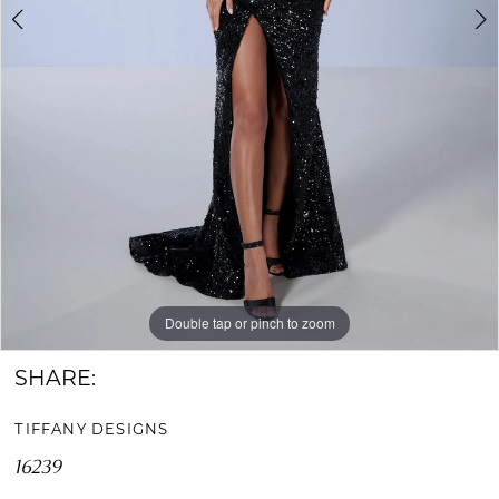
Double tap or pinch to zoom
Double tap or pinch to zoom
Double tap or pinch to zoom
SHARE:
TIFFANY DESIGNS
16239