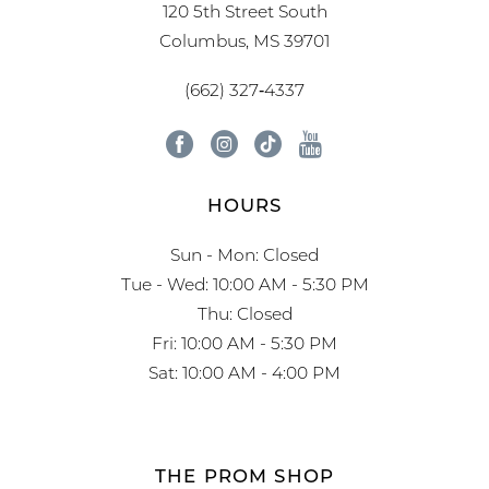
120 5th Street South
Columbus, MS 39701
(662) 327‑4337
HOURS
Sun - Mon: Closed
Tue - Wed: 10:00 AM - 5:30 PM
Thu: Closed
Fri: 10:00 AM - 5:30 PM
Sat: 10:00 AM - 4:00 PM
THE PROM SHOP