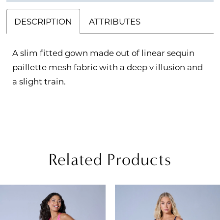
DESCRIPTION
ATTRIBUTES
A slim fitted gown made out of linear sequin
paillette mesh fabric with a deep v illusion and
a slight train.
Related Products
PAUSE AUTOPLAY
REVIOUS SLIDE
EXT SLIDE
Related
Skip
0
Products
to
1
Carousel
end