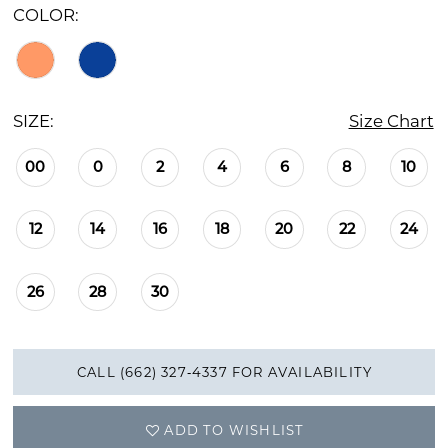
COLOR:
SIZE:
Size Chart
00
0
2
4
6
8
10
12
14
16
18
20
22
24
26
28
30
CALL (662) 327‑4337 FOR AVAILABILITY
ADD TO WISHLIST