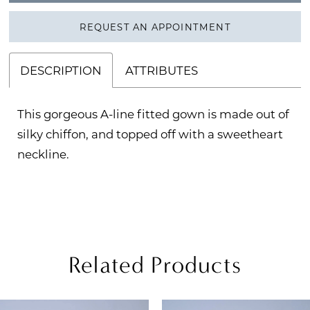
REQUEST AN APPOINTMENT
DESCRIPTION
ATTRIBUTES
This gorgeous A-line fitted gown is made out of
silky chiffon, and topped off with a sweetheart
neckline.
Related Products
PAUSE AUTOPLAY
REVIOUS SLIDE
EXT SLIDE
Related
Skip
0