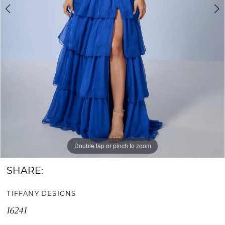
Double tap or pinch to zoom
Double tap or pinch to zoom
SHARE:
TIFFANY DESIGNS
16241