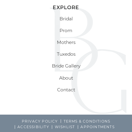
EXPLORE
Bridal
Prom
Mothers
Tuxedos
Bride Gallery
About
Contact
PRIVACY POLICY
TERMS & CONDITIONS
ACCESSIBILITY
WISHLIST
APPOINTMENTS