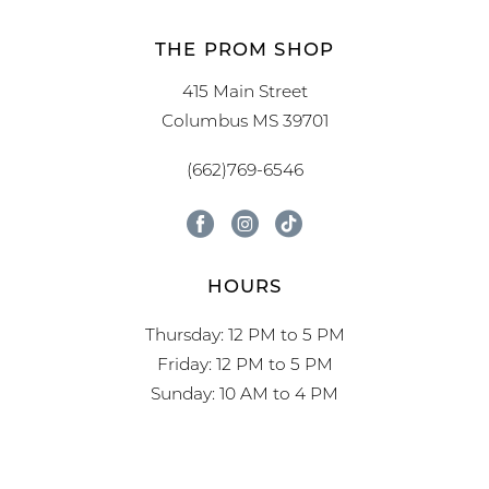
THE PROM SHOP
415 Main Street
Columbus MS 39701
(662)769-6546
HOURS
Thursday: 12 PM to 5 PM
Friday: 12 PM to 5 PM
Sunday: 10 AM to 4 PM