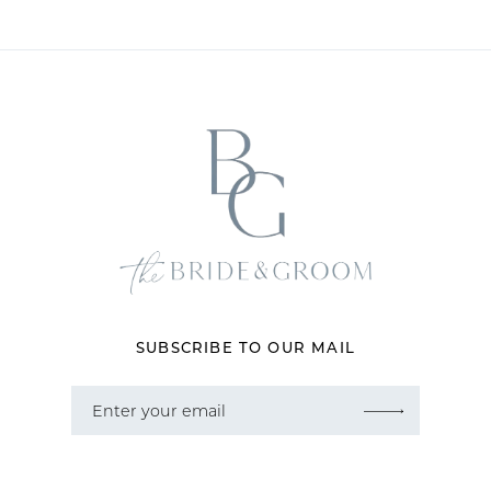
10
11
12
13
14
SUBSCRIBE TO OUR MAIL