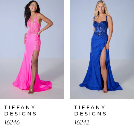
Products
to
1
Carousel
end
2
3
4
5
6
7
TIFFANY
TIFFANY
8
DESIGNS
DESIGNS
16246
16242
9