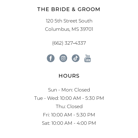
THE BRIDE & GROOM
120 5th Street South
Columbus, MS 39701
(662) 327‑4337
HOURS
Sun - Mon: Closed
Tue - Wed: 10:00 AM - 5:30 PM
Thu: Closed
Fri: 10:00 AM - 5:30 PM
Sat: 10:00 AM - 4:00 PM