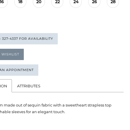
16
18
20
22
24
26
28
) 327‑4337 FOR AVAILABILITY
 WISHLIST
 AN APPOINTMENT
ION
ATTRIBUTES
n made out of sequin fabric with a sweetheart strapless top
able sleeves for an elegant touch.