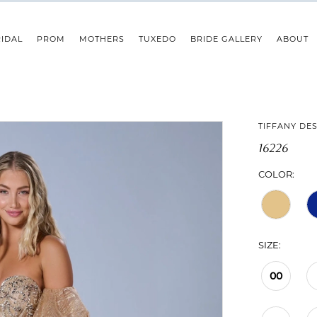
IDAL
PROM
MOTHERS
TUXEDO
BRIDE GALLERY
ABOUT
TIFFANY DE
16226
COLOR:
SIZE:
00