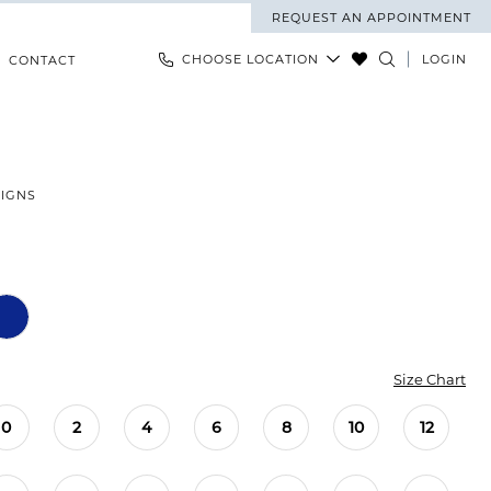
REQUEST AN APPOINTMENT
CHOOSE LOCATION
LOGIN
CONTACT
SIGNS
Size Chart
0
2
4
6
8
10
12