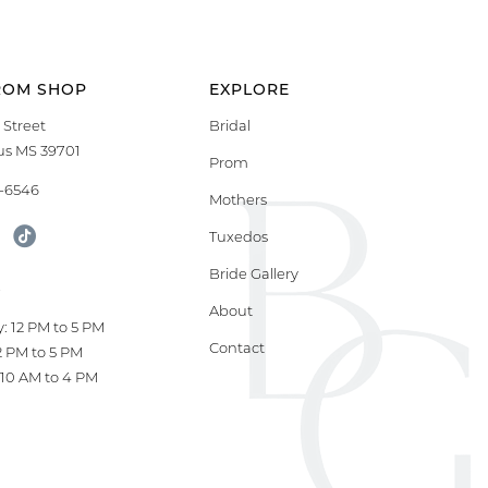
ROM SHOP
EXPLORE
 Street
Bridal
s MS 39701
Prom
9-6546
Mothers
Tuxedos
Bride Gallery
S
About
: 12 PM to 5 PM
Contact
12 PM to 5 PM
10 AM to 4 PM