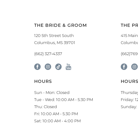
THE BRIDE & GROOM
THE P
120 5th Street South
415 Main
Columbus, MS 39701
Columbu
(662) 327‑4337
(662)76
HOURS
HOUR
Sun - Mon: Closed
Thursday
Tue - Wed: 10:00 AM - 5:30 PM
Friday: 
Thu: Closed
Sunday: 
Fri: 10:00 AM - 5:30 PM
Sat: 10:00 AM - 4:00 PM