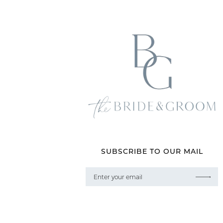
SUBSCRIBE TO OUR MAIL