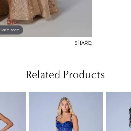
lick to zoom
lick to zoom
SHARE:
Related Products