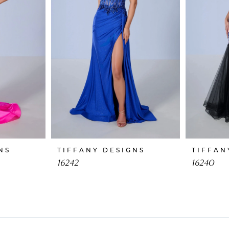
NS
TIFFANY DESIGNS
TIFFAN
16242
16240