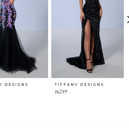
Y DESIGNS
TIFFANY DESIGNS
16239