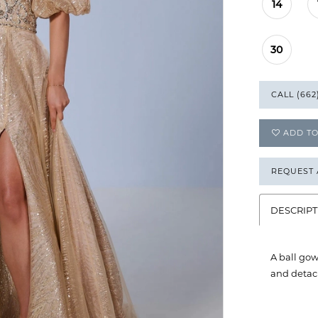
14
30
CALL (662
ADD TO
REQUEST
DESCRIPT
A ball gow
and detach