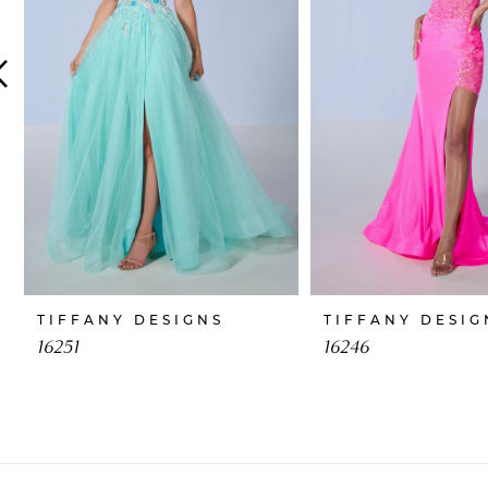
4
5
6
7
8
9
10
TIFFANY DESIGNS
TIFFANY DESIG
11
16251
16246
12
13
14