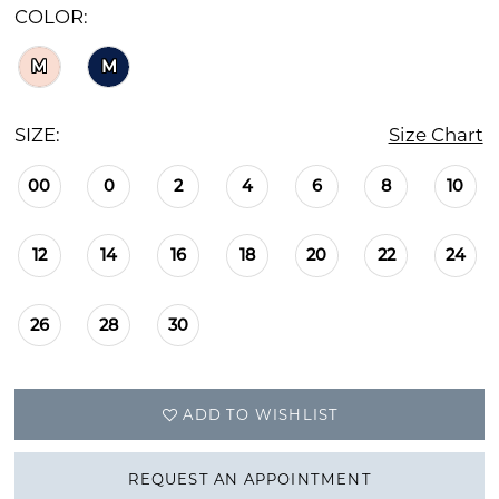
COLOR:
M
M
SIZE:
Size Chart
00
0
2
4
6
8
10
12
14
16
18
20
22
24
26
28
30
ADD TO WISHLIST
REQUEST AN APPOINTMENT