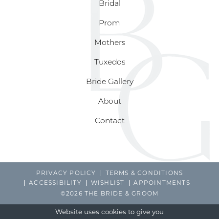
Bridal
Prom
Mothers
Tuxedos
Bride Gallery
About
Contact
PRIVACY POLICY
TERMS & CONDITIONS
ACCESSIBILITY
WISHLIST
APPOINTMENTS
©2026 THE BRIDE & GROOM
Website uses cookies to give you