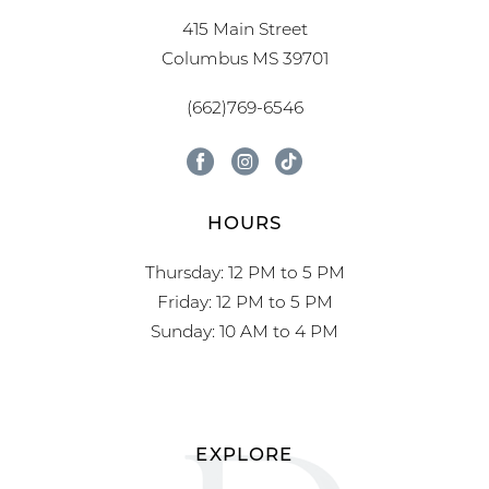
415 Main Street
Columbus MS 39701
(662)769-6546
HOURS
Thursday: 12 PM to 5 PM
Friday: 12 PM to 5 PM
Sunday: 10 AM to 4 PM
EXPLORE