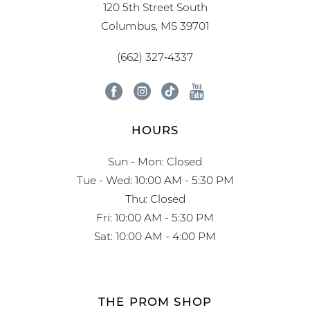
120 5th Street South
Columbus, MS 39701
(662) 327‑4337
HOURS
Sun - Mon: Closed
Tue - Wed: 10:00 AM - 5:30 PM
Thu: Closed
Fri: 10:00 AM - 5:30 PM
Sat: 10:00 AM - 4:00 PM
THE PROM SHOP