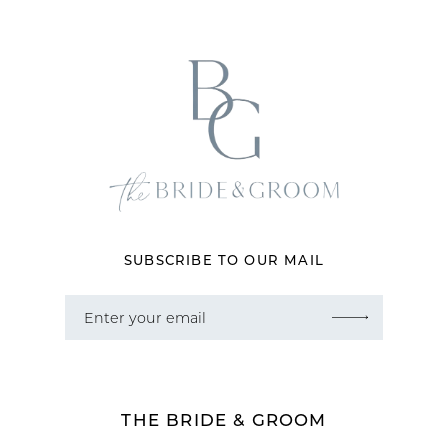
12
13
14
SUBSCRIBE TO OUR MAIL
THE BRIDE & GROOM