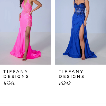
2
3
4
5
6
7
TIFFANY
TIFFANY
8
DESIGNS
DESIGNS
16246
16242
9
10
11