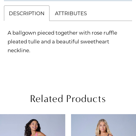
DESCRIPTION
ATTRIBUTES
A ballgown pieced together with rose ruffle
pleated tulle and a beautiful sweetheart
neckline.
Related Products
PAUSE AUTOPLAY
REVIOUS SLIDE
EXT SLIDE
Related
Skip
0
Products
to
1
Carousel
end