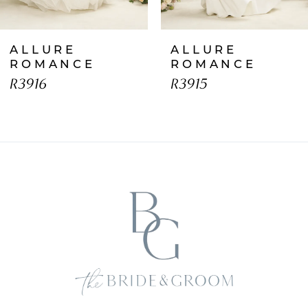
7
ALLURE
ALLURE
8
ROMANCE
ROMANCE
R3916
R3915
9
10
11
12
13
14