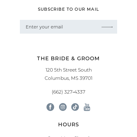
SUBSCRIBE TO OUR MAIL
THE BRIDE & GROOM
120 5th Street South
Columbus, MS 39701
(662) 327‑4337
HOURS