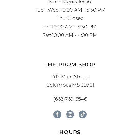
Sun - Mon: Closed
Tue - Wed: 10:00 AM - 5:30 PM
Thu: Closed
Fri: 10:00 AM - 5:30 PM
Sat: 10:00 AM - 4:00 PM
THE PROM SHOP
415 Main Street
Columbus MS 39701
(662)769-6546
HOURS