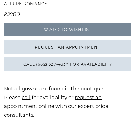
ALLURE ROMANCE
R3900
ADD TO WISHLIST
REQUEST AN APPOINTMENT
CALL (662) 327‑4337 FOR AVAILABILITY
Not all gowns are found in the boutique...
Please
call
for availability or
request an
appointment online
with our expert bridal
consultants.