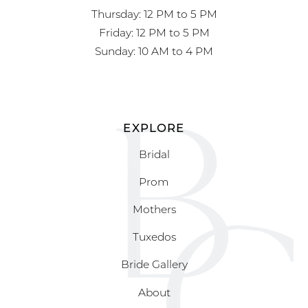
Thursday: 12 PM to 5 PM
Friday: 12 PM to 5 PM
Sunday: 10 AM to 4 PM
EXPLORE
Bridal
Prom
Mothers
Tuxedos
Bride Gallery
About