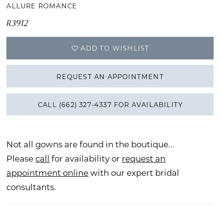
ALLURE ROMANCE
R3912
ADD TO WISHLIST
REQUEST AN APPOINTMENT
CALL (662) 327‑4337 FOR AVAILABILITY
Not all gowns are found in the boutique...
Please
call
for availability or
request an
appointment online
with our expert bridal
consultants.