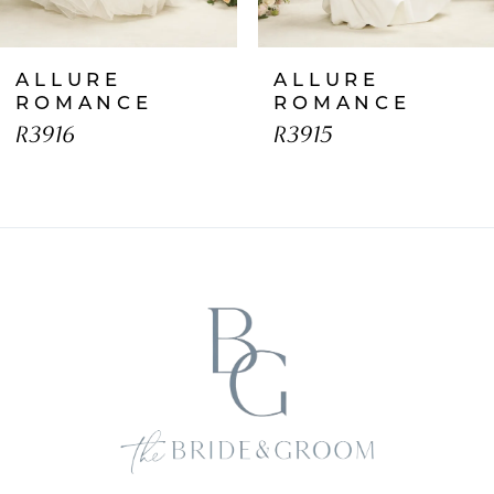
7
ALLURE
ALLURE
8
ROMANCE
ROMANCE
R3916
R3915
9
10
11
12
13
14