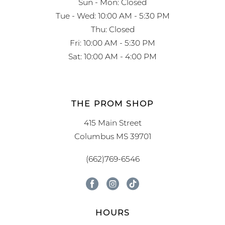
Sun - Mon: Closed
Tue - Wed: 10:00 AM - 5:30 PM
Thu: Closed
Fri: 10:00 AM - 5:30 PM
Sat: 10:00 AM - 4:00 PM
THE PROM SHOP
415 Main Street
Columbus MS 39701
(662)769-6546
HOURS