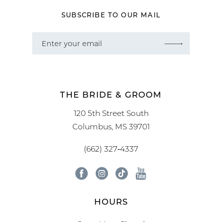
SUBSCRIBE TO OUR MAIL
THE BRIDE & GROOM
120 5th Street South
Columbus, MS 39701
(662) 327‑4337
HOURS