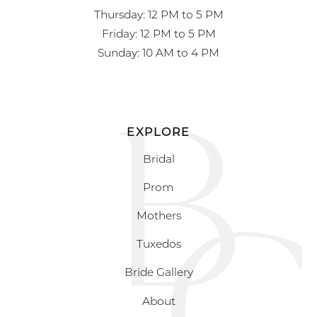
Thursday: 12 PM to 5 PM
Friday: 12 PM to 5 PM
Sunday: 10 AM to 4 PM
EXPLORE
Bridal
Prom
Mothers
Tuxedos
Bride Gallery
About