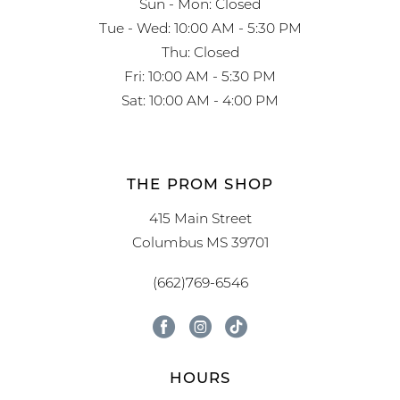
Sun - Mon: Closed
Tue - Wed: 10:00 AM - 5:30 PM
Thu: Closed
Fri: 10:00 AM - 5:30 PM
Sat: 10:00 AM - 4:00 PM
THE PROM SHOP
415 Main Street
Columbus MS 39701
(662)769-6546
HOURS