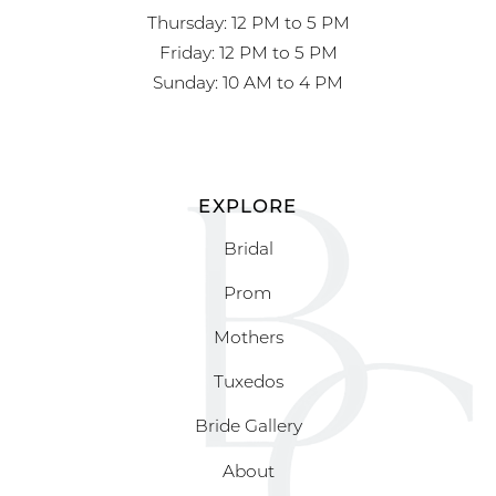
Thursday: 12 PM to 5 PM
Friday: 12 PM to 5 PM
Sunday: 10 AM to 4 PM
EXPLORE
Bridal
Prom
Mothers
Tuxedos
Bride Gallery
About