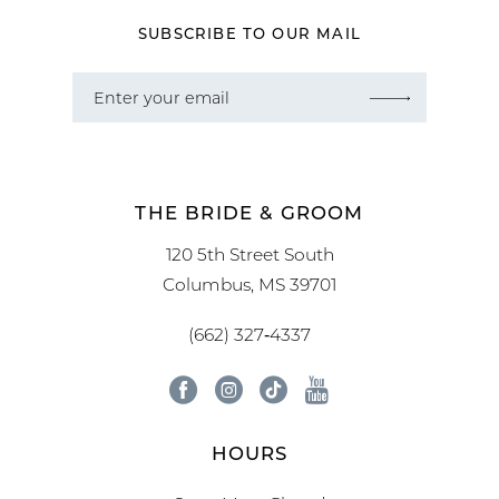
SUBSCRIBE TO OUR MAIL
THE BRIDE & GROOM
120 5th Street South
Columbus, MS 39701
(662) 327‑4337
HOURS