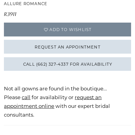
ALLURE ROMANCE
R3911
ADD TO WISHLIST
REQUEST AN APPOINTMENT
CALL (662) 327‑4337 FOR AVAILABILITY
Not all gowns are found in the boutique...
Please
call
for availability or
request an
appointment online
with our expert bridal
consultants.