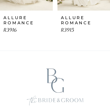
7
ALLURE
ALLURE
8
ROMANCE
ROMANCE
R3916
R3915
9
10
11
12
13
14