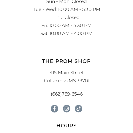
Sun - Mon: Closed
Tue - Wed: 10:00 AM - 5:30 PM
Thu: Closed
Fri: 10:00 AM - 5:30 PM
Sat: 10:00 AM - 4:00 PM
THE PROM SHOP
415 Main Street
Columbus MS 39701
(662)769-6546
HOURS