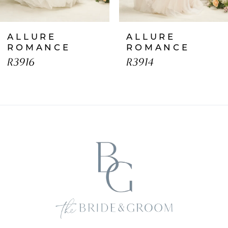
7
ALLURE
ALLURE
8
ROMANCE
ROMANCE
R3916
R3914
9
10
11
12
13
14