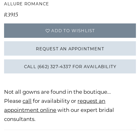
ALLURE ROMANCE
R3915
ADD TO WISHLIST
REQUEST AN APPOINTMENT
CALL (662) 327‑4337 FOR AVAILABILITY
Not all gowns are found in the boutique...
Please
call
for availability or
request an
appointment online
with our expert bridal
consultants.