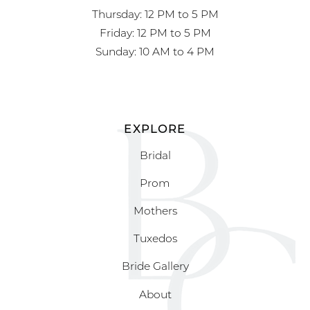
Thursday: 12 PM to 5 PM
Friday: 12 PM to 5 PM
Sunday: 10 AM to 4 PM
EXPLORE
Bridal
Prom
Mothers
Tuxedos
Bride Gallery
About