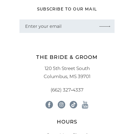
SUBSCRIBE TO OUR MAIL
THE BRIDE & GROOM
120 5th Street South
Columbus, MS 39701
(662) 327‑4337
HOURS