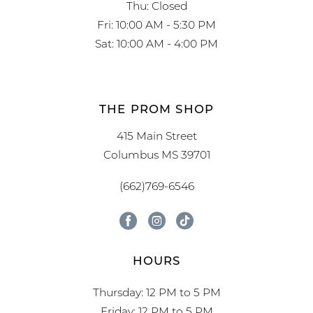
Thu: Closed
Fri: 10:00 AM - 5:30 PM
Sat: 10:00 AM - 4:00 PM
THE PROM SHOP
415 Main Street
Columbus MS 39701
(662)769-6546
HOURS
Thursday: 12 PM to 5 PM
Friday: 12 PM to 5 PM