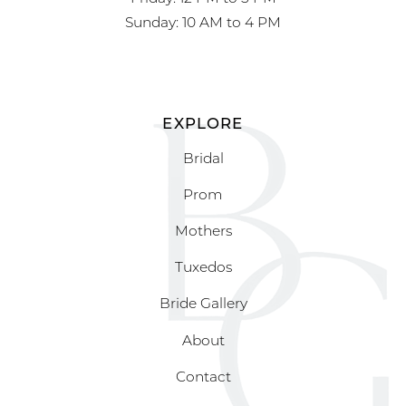
Sunday: 10 AM to 4 PM
EXPLORE
Bridal
Prom
Mothers
Tuxedos
Bride Gallery
About
Contact