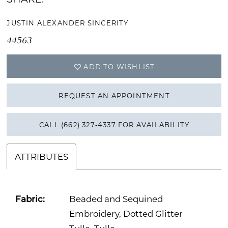
JUSTIN ALEXANDER SINCERITY
44563
ADD TO WISHLIST
REQUEST AN APPOINTMENT
CALL (662) 327‑4337 FOR AVAILABILITY
ATTRIBUTES
Fabric:
Beaded and Sequined
Embroidery, Dotted Glitter