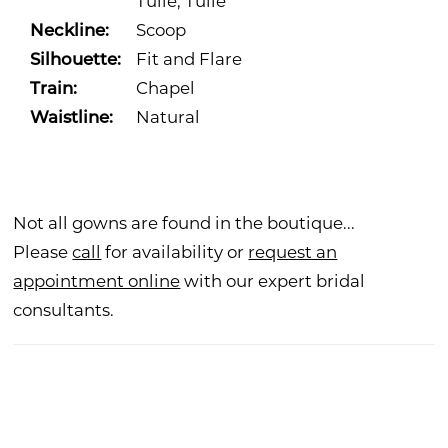
Tulle, Tulle
Neckline:
Scoop
Silhouette:
Fit and Flare
Train:
Chapel
Waistline:
Natural
Not all gowns are found in the boutique...
Please
call
for availability or
request an
appointment online
with our expert bridal
consultants.