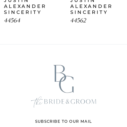
JUSTIN
JUSTIN
8
ALEXANDER
ALEXANDER
SINCERITY
SINCERITY
9
44564
44562
10
11
12
13
14
SUBSCRIBE TO OUR MAIL