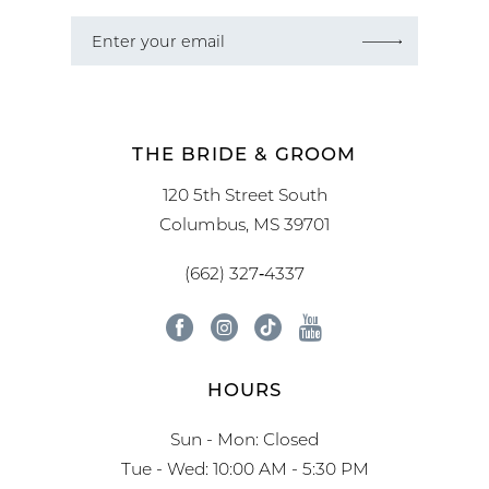
THE BRIDE & GROOM
120 5th Street South
Columbus, MS 39701
(662) 327‑4337
HOURS
Sun - Mon: Closed
Tue - Wed: 10:00 AM - 5:30 PM