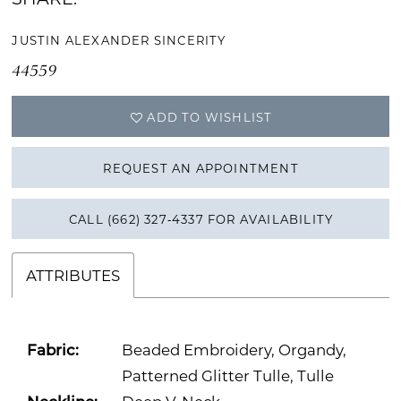
JUSTIN ALEXANDER SINCERITY
44559
ADD TO WISHLIST
REQUEST AN APPOINTMENT
CALL (662) 327‑4337 FOR AVAILABILITY
ATTRIBUTES
Fabric:
Beaded Embroidery, Organdy,
Patterned Glitter Tulle, Tulle