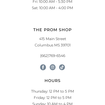
Fri: 10:00 AM - 5:30 PM
Sat: 10:00 AM - 4:00 PM
THE PROM SHOP
415 Main Street
Columbus MS 39701
(662)769-6546
HOURS
Thursday: 12 PM to 5 PM
Friday: 12 PM to 5 PM
Sunday: 10 AM to 4 PM