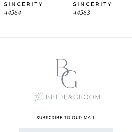
SINCERITY
SINCERITY
9
44564
44563
10
11
12
13
14
SUBSCRIBE TO OUR MAIL