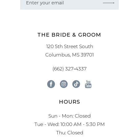
THE BRIDE & GROOM
120 5th Street South
Columbus, MS 39701
(662) 327‑4337
HOURS
Sun - Mon: Closed
Tue - Wed: 10:00 AM - 5:30 PM
Thu: Closed