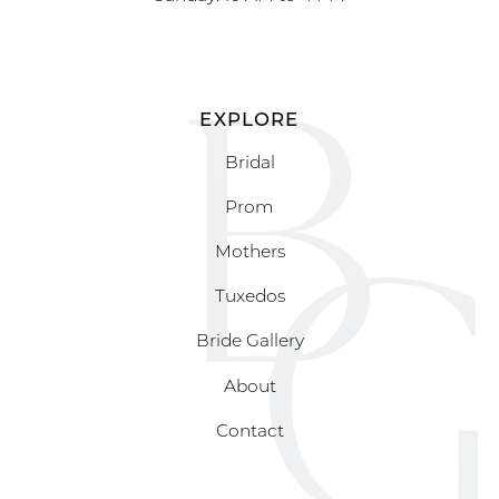
EXPLORE
Bridal
Prom
Mothers
Tuxedos
Bride Gallery
About
Contact