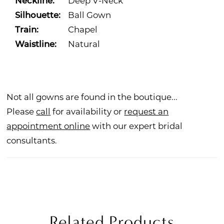
Neckline:
Deep V-Neck
Silhouette:
Ball Gown
Train:
Chapel
Waistline:
Natural
Not all gowns are found in the boutique...
Please
call
for availability or
request an
appointment online
with our expert bridal
consultants.
Related Products