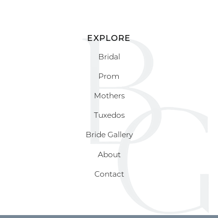
EXPLORE
Bridal
Prom
Mothers
Tuxedos
Bride Gallery
About
Contact