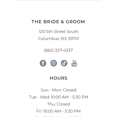
THE BRIDE & GROOM
120 5th Street South
Columbus, MS 39701
(662) 327‑4337
HOURS
Sun - Mon: Closed
Tue - Wed: 10:00 AM - 5:30 PM
Thu: Closed
Fri: 10:00 AM - 5:30 PM