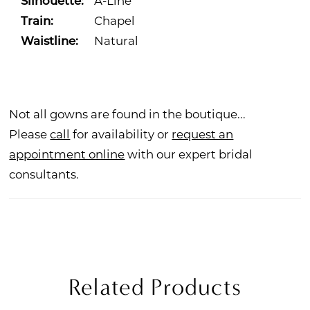
Silhouette:
A-Line
Train:
Chapel
Waistline:
Natural
Not all gowns are found in the boutique...
Please
call
for availability or
request an
appointment online
with our expert bridal
consultants.
Related Products