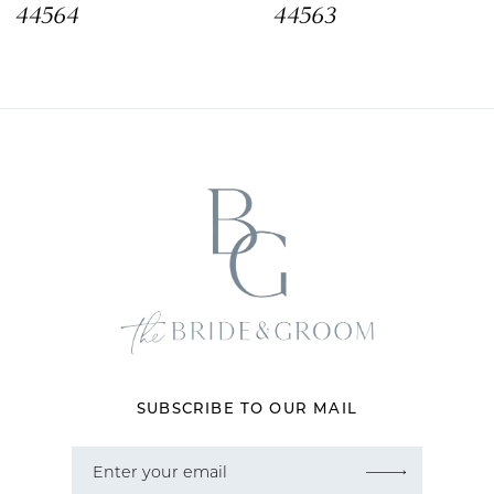
44564
44563
10
11
12
13
14
SUBSCRIBE TO OUR MAIL