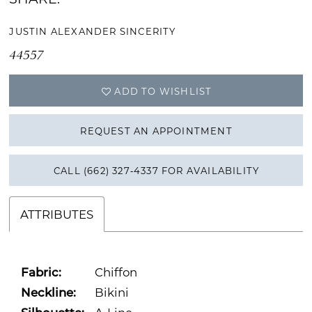
JUSTIN ALEXANDER SINCERITY
44557
ADD TO WISHLIST
REQUEST AN APPOINTMENT
CALL (662) 327‑4337 FOR AVAILABILITY
ATTRIBUTES
Fabric:
Chiffon
Neckline:
Bikini