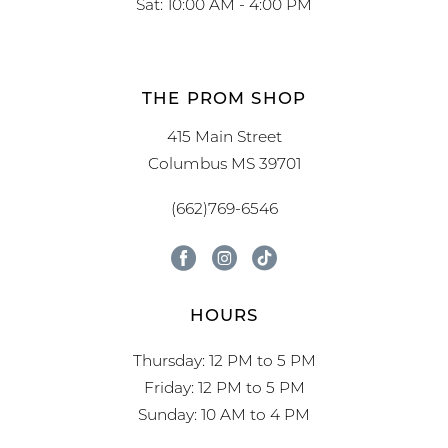
Sat: 10:00 AM - 4:00 PM
THE PROM SHOP
415 Main Street
Columbus MS 39701
(662)769-6546
HOURS
Thursday: 12 PM to 5 PM
Friday: 12 PM to 5 PM
Sunday: 10 AM to 4 PM