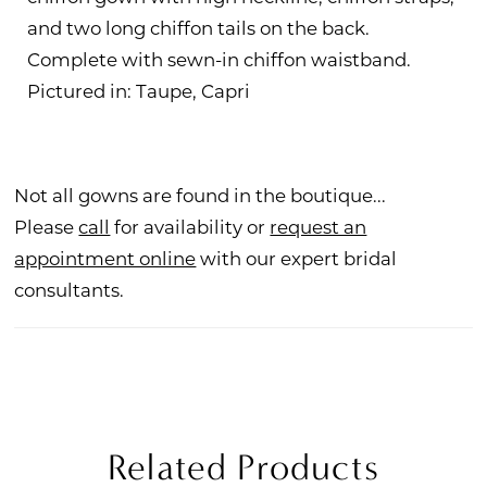
and two long chiffon tails on the back.
Complete with sewn-in chiffon waistband.
Pictured in: Taupe, Capri
Not all gowns are found in the boutique...
Please
call
for availability or
request an
appointment online
with our expert bridal
consultants.
Related Products