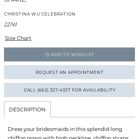
CHRISTINA WU CELEBRATION
22741
Size Chart
ADD TO WISHLIST
REQUEST AN APPOINTMENT
CALL (662) 327‑4337 FOR AVAILABILITY
DESCRIPTION
Dress your bridesmaids in this splendid long
chiffon gown with high neckline, chiffon straps,