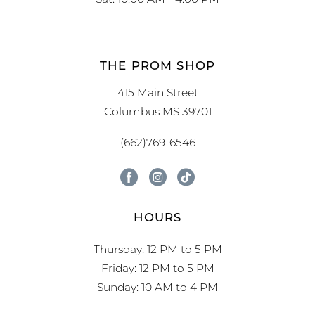
THE PROM SHOP
415 Main Street
Columbus MS 39701
(662)769-6546
HOURS
Thursday: 12 PM to 5 PM
Friday: 12 PM to 5 PM
Sunday: 10 AM to 4 PM