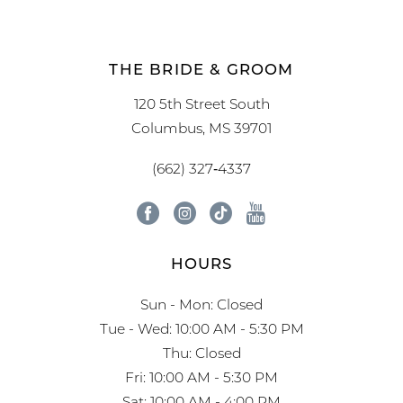
THE BRIDE & GROOM
120 5th Street South
Columbus, MS 39701
(662) 327‑4337
HOURS
Sun - Mon: Closed
Tue - Wed: 10:00 AM - 5:30 PM
Thu: Closed
Fri: 10:00 AM - 5:30 PM
Sat: 10:00 AM - 4:00 PM