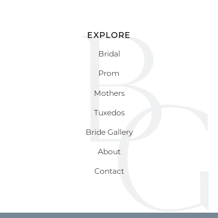
EXPLORE
Bridal
Prom
Mothers
Tuxedos
Bride Gallery
About
Contact