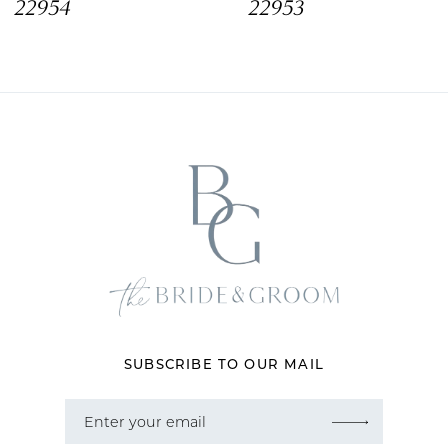
22954
22953
9
10
11
12
13
14
SUBSCRIBE TO OUR MAIL