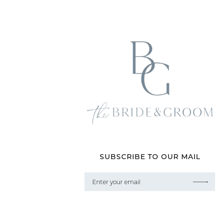
SUBSCRIBE TO OUR MAIL