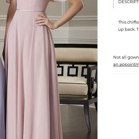
DESCRIPT
This chiff
up back. Th
Not all gown
an appointm