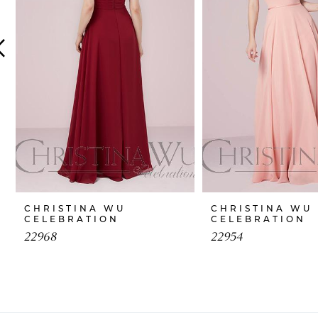
4
5
6
7
8
9
10
CHRISTINA WU
CHRISTINA WU
CELEBRATION
CELEBRATION
11
22968
22954
12
13
14