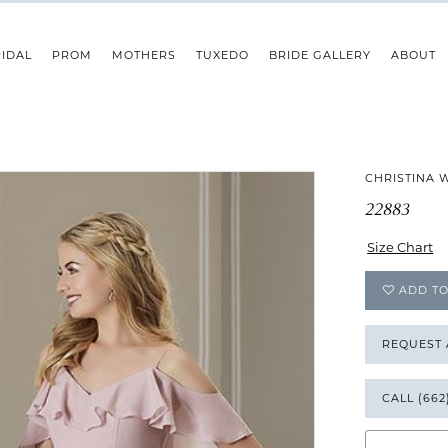
IDAL
PROM
MOTHERS
TUXEDO
BRIDE GALLERY
ABOUT
CHRISTINA 
22883
Size Chart
ADD TO
REQUEST
CALL (662