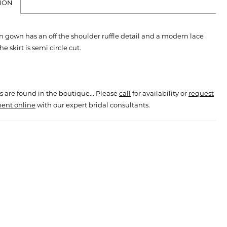
ION
on gown has an off the shoulder ruffle detail and a modern lace
e skirt is semi circle cut.
s are found in the boutique... Please
call
for availability or
request
ent online
with our expert bridal consultants.