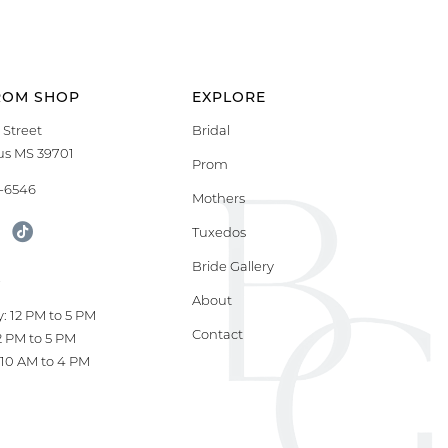
ROM SHOP
EXPLORE
 Street
Bridal
s MS 39701
Prom
9-6546
Mothers
Tuxedos
Bride Gallery
S
About
: 12 PM to 5 PM
Contact
12 PM to 5 PM
10 AM to 4 PM