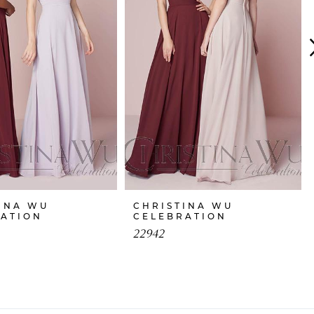
INA WU
CHRISTINA WU
RATION
CELEBRATION
22942