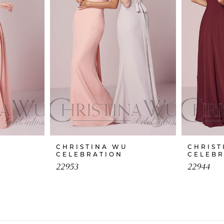
CHRISTINA WU
CHRIST
CELEBRATION
CELEB
22953
22944