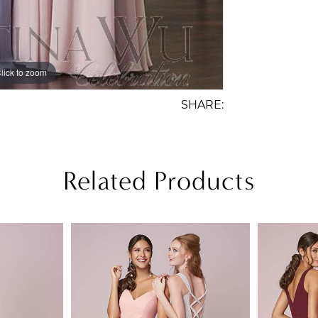
lick to zoom
SHARE:
Related Products