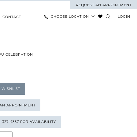
REQUEST AN APPOINTMENT
CHOOSE LOCATION
LOGIN
CONTACT
WU CELEBRATION
 WISHLIST
 AN APPOINTMENT
) 327‑4337 FOR AVAILABILITY