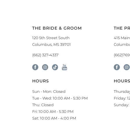
THE BRIDE & GROOM
THE P
120 5th Street South
415 Main
Columbus, MS 39701
Columbu
(662) 327‑4337
(662)76
HOURS
HOUR
Sun - Mon: Closed
Thursday
Tue - Wed: 10:00 AM - 5:30 PM
Friday: 
Thu: Closed
Sunday: 
Fri: 10:00 AM - 5:30 PM
Sat: 10:00 AM - 4:00 PM