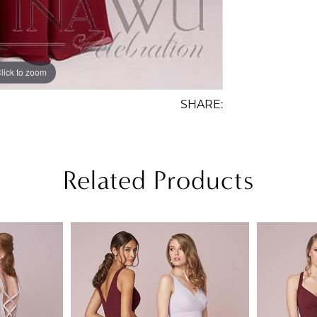
lick to zoom
lick to zoom
SHARE:
Related Products