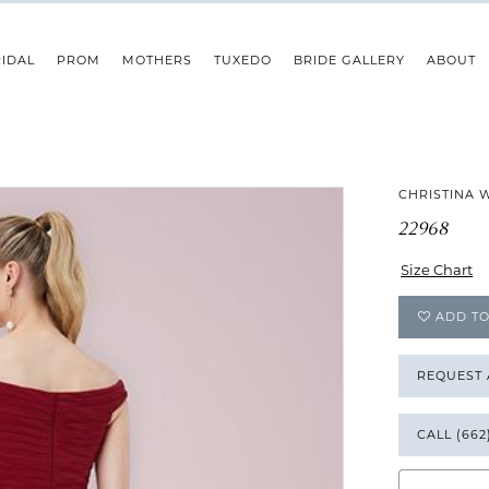
IDAL
PROM
MOTHERS
TUXEDO
BRIDE GALLERY
ABOUT
CHRISTINA 
22968
Size Chart
ADD TO
REQUEST
CALL (662