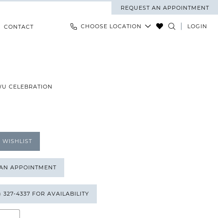
REQUEST AN APPOINTMENT
CHOOSE LOCATION
LOGIN
CONTACT
WU CELEBRATION
 WISHLIST
 AN APPOINTMENT
) 327‑4337 FOR AVAILABILITY