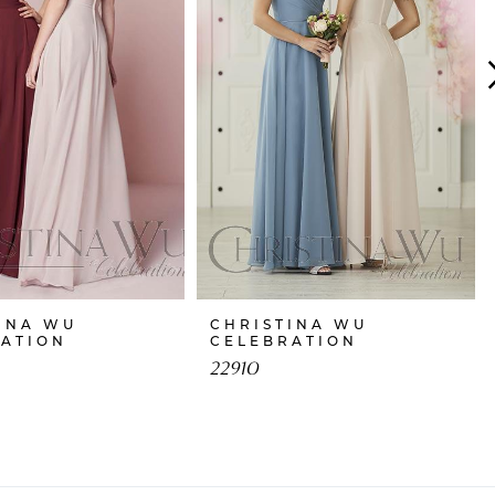
INA WU
CHRISTINA WU
RATION
CELEBRATION
22910