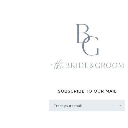
SUBSCRIBE TO OUR MAIL