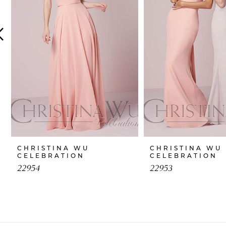
4
5
6
7
8
9
10
CHRISTINA WU
CHRISTINA WU
CELEBRATION
CELEBRATION
11
22954
22953
12
13
14