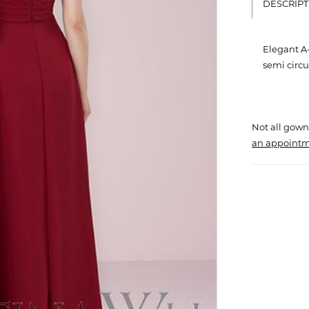
DESCRIPT
Elegant A-
semi circul
Not all gown
an appointm