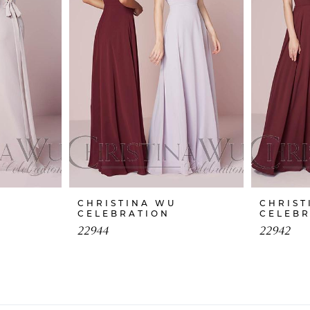
CHRISTINA WU
CHRIST
CELEBRATION
CELEB
22944
22942