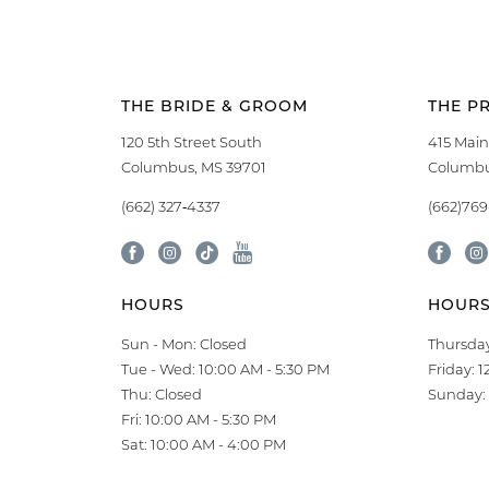
THE BRIDE & GROOM
THE P
120 5th Street South
415 Main
Columbus, MS 39701
Columbu
(662) 327‑4337
(662)76
HOURS
HOUR
Sun - Mon: Closed
Thursday
Tue - Wed: 10:00 AM - 5:30 PM
Friday: 
Thu: Closed
Sunday: 
Fri: 10:00 AM - 5:30 PM
Sat: 10:00 AM - 4:00 PM