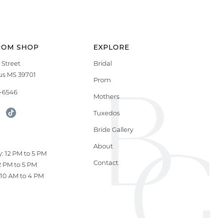
ROM SHOP
EXPLORE
 Street
Bridal
s MS 39701
Prom
9-6546
Mothers
Tuxedos
Bride Gallery
S
About
: 12 PM to 5 PM
Contact
12 PM to 5 PM
10 AM to 4 PM