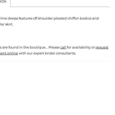
ION
line dresss features off shoulder pleated chiffon bodice and
ar skirt.
s are found in the boutique... Please
call
for availability or
request
ent online
with our expert bridal consultants.