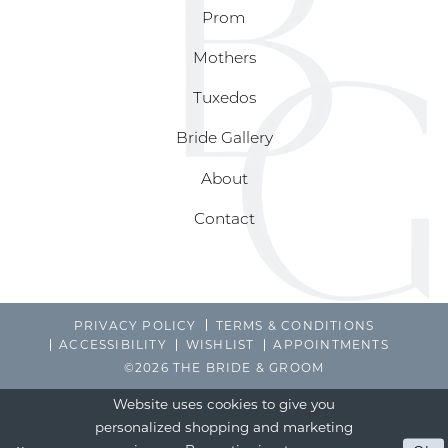
Prom
Mothers
Tuxedos
Bride Gallery
About
Contact
PRIVACY POLICY
TERMS & CONDITIONS
ACCESSIBILITY
WISHLIST
APPOINTMENTS
©2026 THE BRIDE & GROOM
Website uses cookies to give you
personalized shopping and marketing