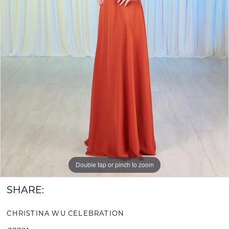
Bride
&
Groom
Double tap or pinch to zoom
SHARE:
CHRISTINA WU CELEBRATION