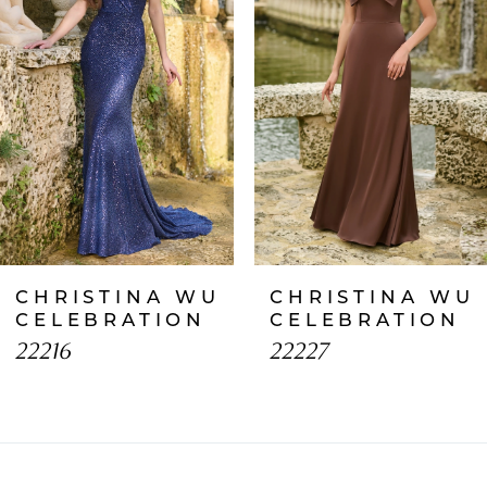
2
3
4
5
6
7
CHRISTINA WU
CHRISTINA WU
8
CELEBRATION
CELEBRATION
22216
22227
9
10