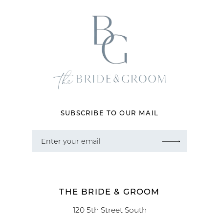
SUBSCRIBE TO OUR MAIL
THE BRIDE & GROOM
120 5th Street South