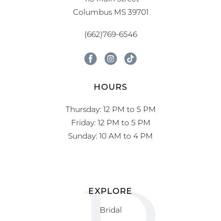
Columbus MS 39701
(662)769-6546
HOURS
Thursday: 12 PM to 5 PM
Friday: 12 PM to 5 PM
Sunday: 10 AM to 4 PM
EXPLORE
Bridal