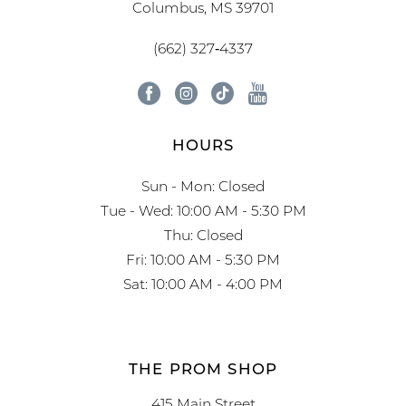
Columbus, MS 39701
(662) 327‑4337
HOURS
Sun - Mon: Closed
Tue - Wed: 10:00 AM - 5:30 PM
Thu: Closed
Fri: 10:00 AM - 5:30 PM
Sat: 10:00 AM - 4:00 PM
THE PROM SHOP
415 Main Street