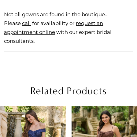
Not all gowns are found in the boutique...
Please
call
for availability or
request an
appointment online
with our expert bridal
consultants.
Related Products
PAUSE AUTOPLAY
REVIOUS SLIDE
EXT SLIDE
Related
Skip
0
Products
to
1
Carousel
end