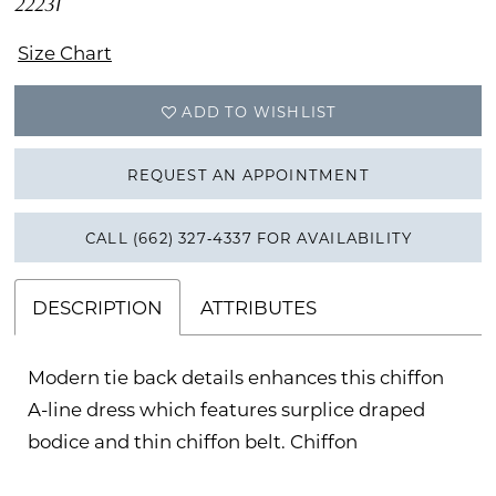
22231
Size Chart
ADD TO WISHLIST
REQUEST AN APPOINTMENT
CALL (662) 327‑4337 FOR AVAILABILITY
DESCRIPTION
ATTRIBUTES
Modern tie back details enhances this chiffon
A-line dress which features surplice draped
bodice and thin chiffon belt. Chiffon