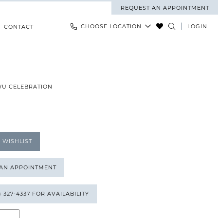
REQUEST AN APPOINTMENT
CHOOSE LOCATION
LOGIN
CONTACT
WU CELEBRATION
 WISHLIST
 AN APPOINTMENT
) 327‑4337 FOR AVAILABILITY