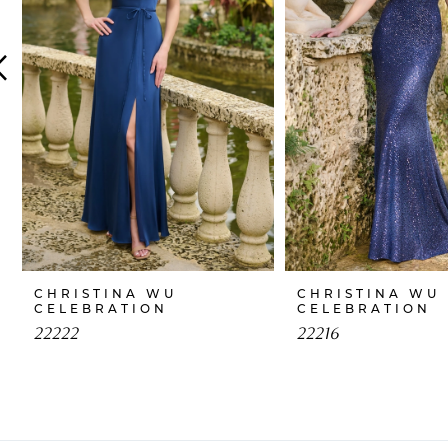
4
5
6
7
8
9
10
CHRISTINA WU
CHRISTINA WU
CELEBRATION
CELEBRATION
22222
22216