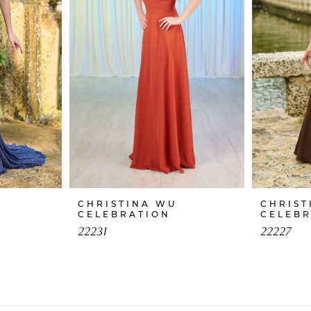
CHRISTINA WU
CHRIST
CELEBRATION
CELEB
22231
22227