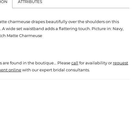
ION
ATTRIBUTES
tte charmeuse drapes beautifully over the shoulders on this
 A wide set waistband adds a flattering touch. Picture in: Navy,
etch Matte Charmeuse
s are found in the boutique... Please
call
for availability or
request
ent online
with our expert bridal consultants.