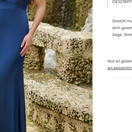
DESCRIPT
Stretch ma
slim gown.
Sage. Str
Not all gown
an appointm