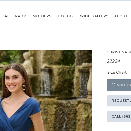
IDAL
PROM
MOTHERS
TUXEDO
BRIDE GALLERY
ABOUT
CHRISTINA 
22224
Size Chart
ADD TO
REQUEST
CALL (662