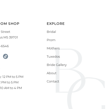
ROM SHOP
EXPLORE
 Street
Bridal
s MS 39701
Prom
9-6546
Mothers
Tuxedos
Bride Gallery
S
About
: 12 PM to 5 PM
Contact
12 PM to 5 PM
10 AM to 4 PM