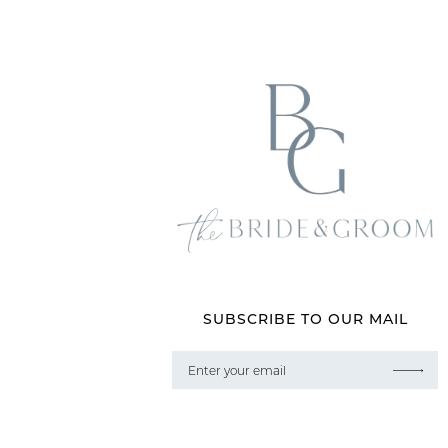
SUBSCRIBE TO OUR MAIL