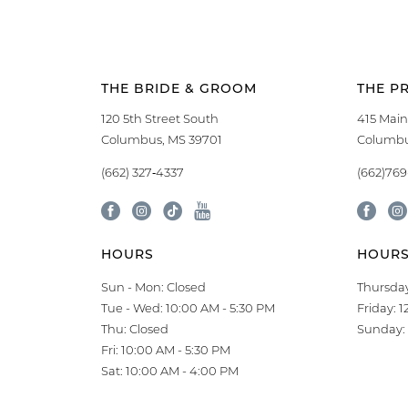
THE BRIDE & GROOM
THE P
120 5th Street South
415 Main
Columbus, MS 39701
Columbu
(662) 327‑4337
(662)76
HOURS
HOUR
Sun - Mon: Closed
Thursday
Tue - Wed: 10:00 AM - 5:30 PM
Friday: 
Thu: Closed
Sunday: 
Fri: 10:00 AM - 5:30 PM
Sat: 10:00 AM - 4:00 PM