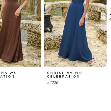
INA WU
CHRISTINA WU
RATION
CELEBRATION
22226