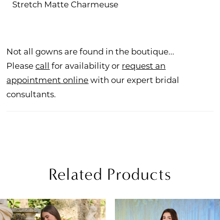
Stretch Matte Charmeuse
Not all gowns are found in the boutique...
Please
call
for availability or
request an
appointment online
with our expert bridal
consultants.
Related Products
PAUSE AUTOPLAY
REVIOUS SLIDE
EXT SLIDE
Related
Skip
0
Products
to