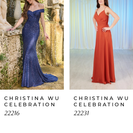
1
Carousel
end
2
3
4
5
6
7
CHRISTINA WU
CHRISTINA WU
8
CELEBRATION
CELEBRATION
22216
22231
9
10