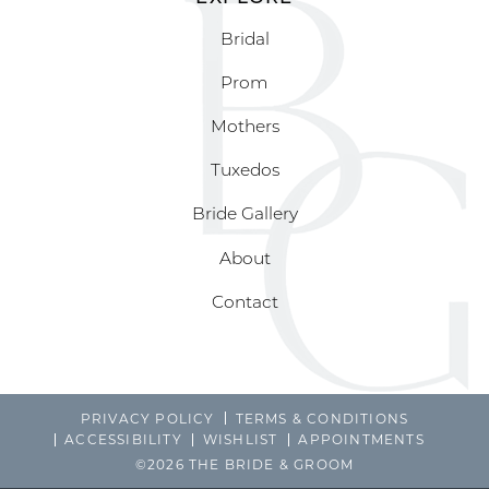
Bridal
Prom
Mothers
Tuxedos
Bride Gallery
About
Contact
PRIVACY POLICY
TERMS & CONDITIONS
ACCESSIBILITY
WISHLIST
APPOINTMENTS
©2026 THE BRIDE & GROOM