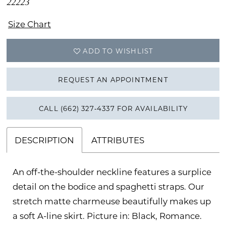
22223
Size Chart
ADD TO WISHLIST
REQUEST AN APPOINTMENT
CALL (662) 327‑4337 FOR AVAILABILITY
DESCRIPTION
ATTRIBUTES
An off-the-shoulder neckline features a surplice
detail on the bodice and spaghetti straps. Our
stretch matte charmeuse beautifully makes up
a soft A-line skirt. Picture in: Black, Romance.