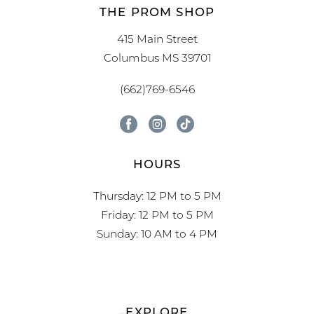
THE PROM SHOP
415 Main Street
Columbus MS 39701
(662)769-6546
HOURS
Thursday: 12 PM to 5 PM
Friday: 12 PM to 5 PM
Sunday: 10 AM to 4 PM
EXPLORE