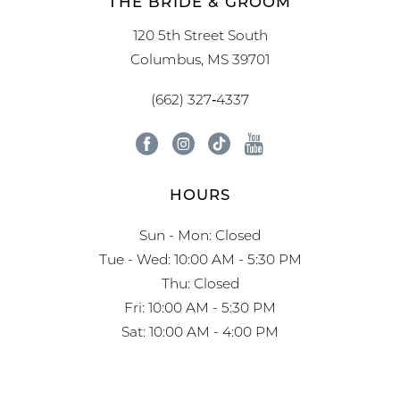
THE BRIDE & GROOM
120 5th Street South
Columbus, MS 39701
(662) 327‑4337
HOURS
Sun - Mon: Closed
Tue - Wed: 10:00 AM - 5:30 PM
Thu: Closed
Fri: 10:00 AM - 5:30 PM
Sat: 10:00 AM - 4:00 PM