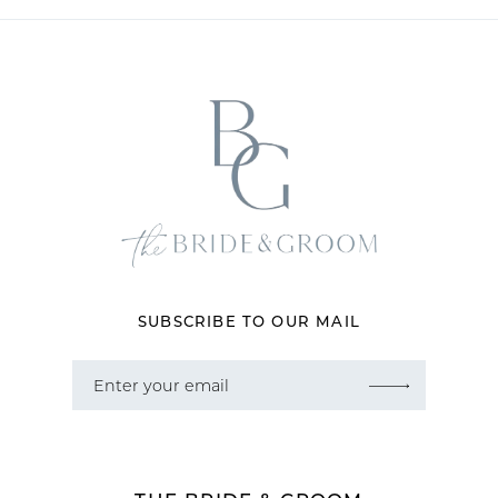
SUBSCRIBE TO OUR MAIL