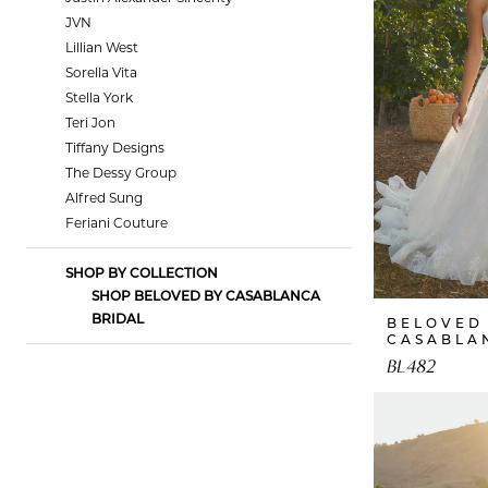
JVN
Lillian West
Sorella Vita
Stella York
Teri Jon
Tiffany Designs
The Dessy Group
Alfred Sung
Feriani Couture
SHOP BY COLLECTION
SHOP BELOVED BY CASABLANCA
BRIDAL
BELOVED
CASABLA
BL482