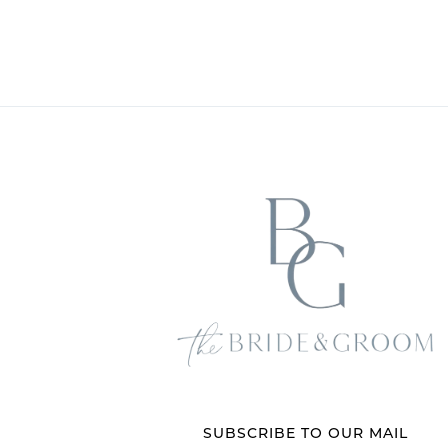
SUBSCRIBE TO OUR MAIL