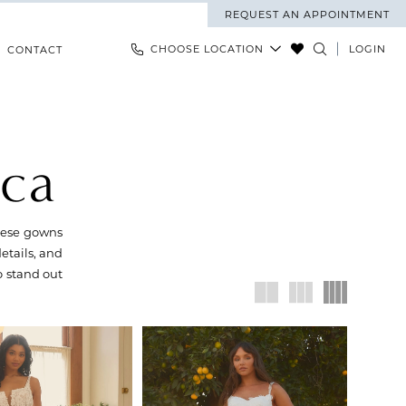
REQUEST AN APPOINTMENT
CHOOSE LOCATION
LOGIN
CONTACT
nca
These gowns
details, and
o stand out