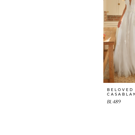
BELOVED
CASABLA
BL489