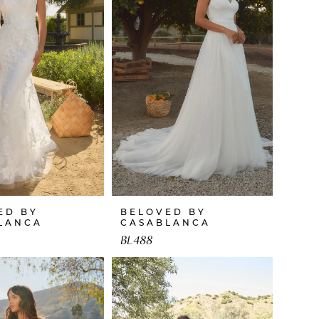
ED BY
BELOVED BY
LANCA
CASABLANCA
BL488