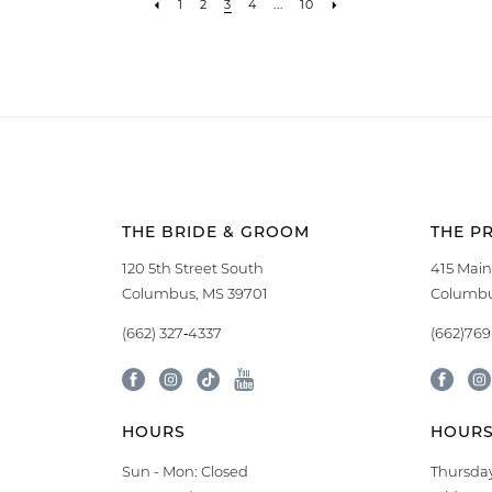
1
2
3
4
...
10
THE BRIDE & GROOM
THE P
120 5th Street South
415 Main
Columbus, MS 39701
Columbu
(662) 327‑4337
(662)76
HOURS
HOUR
Sun - Mon: Closed
Thursday