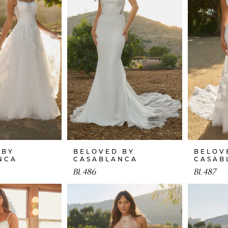
 BY
BELOVED BY
BELOV
NCA
CASABLANCA
CASAB
BL486
BL487