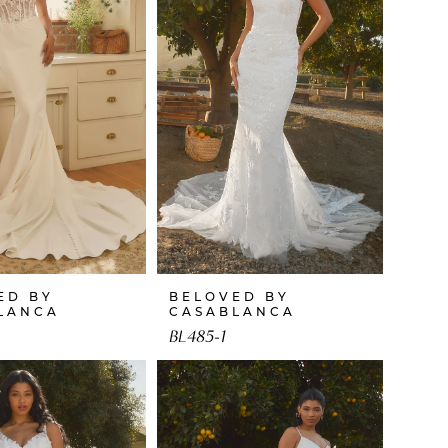
ED BY
BELOVED BY
LANCA
CASABLANCA
BL485-1