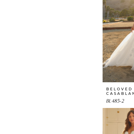
BELOVED
CASABLA
BL485-2