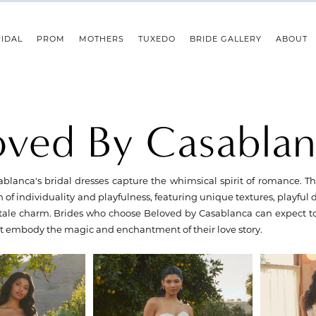
IDAL
PROM
MOTHERS
TUXEDO
BRIDE GALLERY
ABOUT
oved By Casabla
blanca's bridal dresses capture the whimsical spirit of romance. 
n of individuality and playfulness, featuring unique textures, playful 
y-tale charm. Brides who choose Beloved by Casablanca can expect t
at embody the magic and enchantment of their love story.