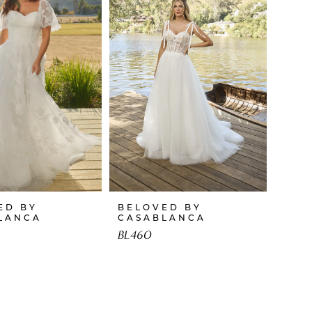
ED BY
BELOVED BY
LANCA
CASABLANCA
BL460