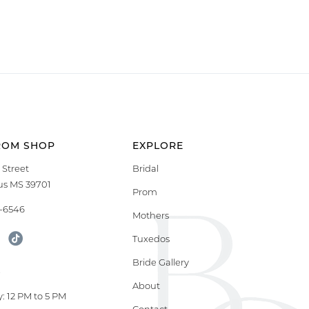
ROM SHOP
EXPLORE
 Street
Bridal
s MS 39701
Prom
9-6546
Mothers
Tuxedos
Bride Gallery
S
About
: 12 PM to 5 PM
Contact