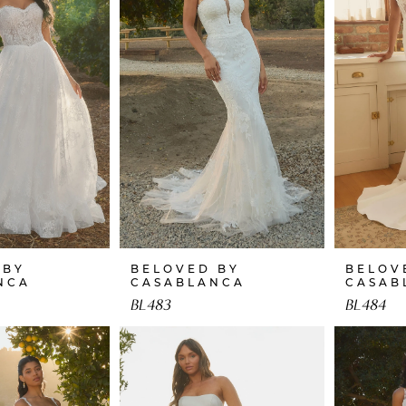
 BY
BELOVED BY
BELOV
NCA
CASABLANCA
CASAB
BL483
BL484