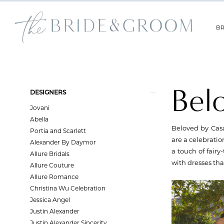
Skip
Skip
Enable
Pause
to
to
Accessibility
autoplay
main
Navigation
for
for
BR
content
visually
dynamic
impaired
content
Beloved
by
Casablanca
Bel
Product
Skip
|
DESIGNERS
List
to
The
Jovani
Filters
end
Bride
Abella
and
Beloved by Casa
Portia and Scarlett
Groom
are a celebratio
Alexander By Daymor
a touch of fair
Allure Bridals
with dresses th
Allure Couture
Allure Romance
Christina Wu Celebration
Jessica Angel
Justin Alexander
Justin Alexander Sincerity