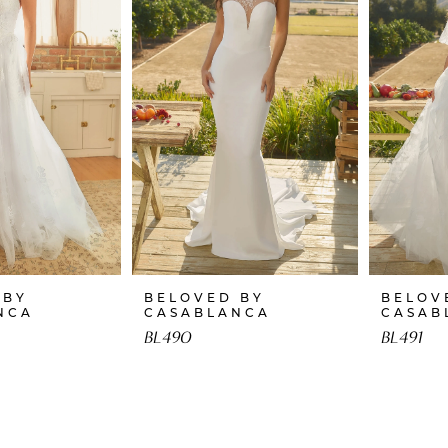
 BY
BELOVED BY
BELOV
NCA
CASABLANCA
CASAB
BL490
BL491