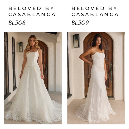
BELOVED BY
BELOVED BY
CASABLANCA
CASABLANCA
BL508
BL509