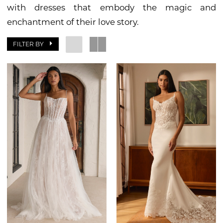
with dresses that embody the magic and
enchantment of their love story.
FILTER BY