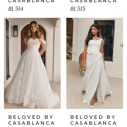
CASABLANCA
CASABLANCA
BL514
BL515
BELOVED BY
BELOVED BY
CASABLANCA
CASABLANCA