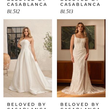
CASABLANCA
CASABLANCA
BL512
BL513
BELOVED BY
BELOVED BY