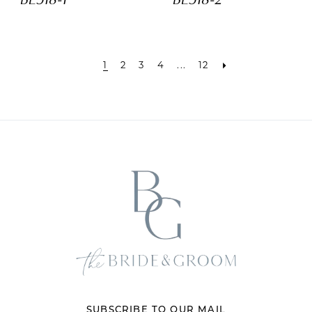
1
2
3
4
...
12
SUBSCRIBE TO OUR MAIL