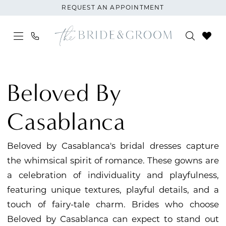
Skip
Skip
Enable
Pause
REQUEST AN APPOINTMENT
to
to
Accessibility
autoplay
main
Navigation
for
for
content
visually
dynamic
Beloved
impaired
content
by
Beloved By
Casablanca
|
Casablanca
The
Bride
Beloved by Casablanca's bridal dresses capture
and
the whimsical spirit of romance. These gowns are
Groom
a celebration of individuality and playfulness,
featuring unique textures, playful details, and a
touch of fairy-tale charm. Brides who choose
Beloved by Casablanca can expect to stand out