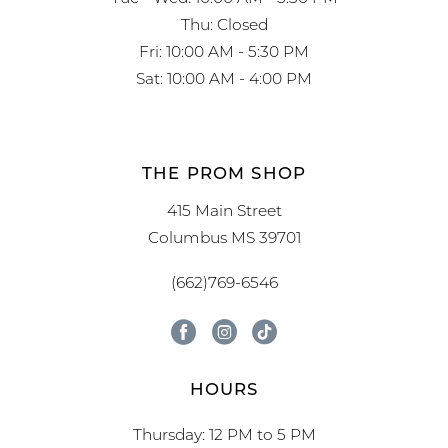
Thu: Closed
Fri: 10:00 AM - 5:30 PM
Sat: 10:00 AM - 4:00 PM
THE PROM SHOP
415 Main Street
Columbus MS 39701
(662)769-6546
HOURS
Thursday: 12 PM to 5 PM