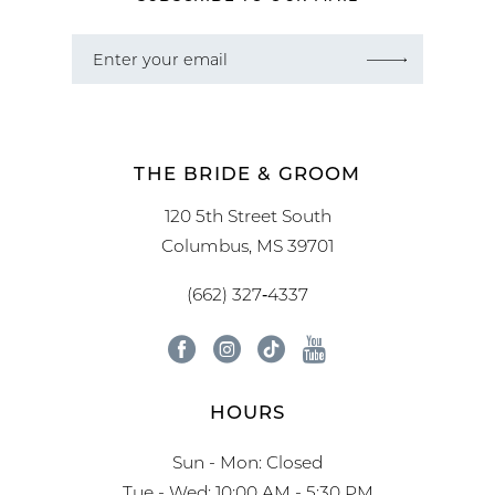
THE BRIDE & GROOM
120 5th Street South
Columbus, MS 39701
(662) 327‑4337
HOURS
Sun - Mon: Closed
Tue - Wed: 10:00 AM - 5:30 PM