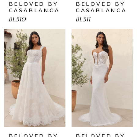
BELOVED BY
BELOVED BY
CASABLANCA
CASABLANCA
BL510
BL511
BELOVED BY
BELOVED BY