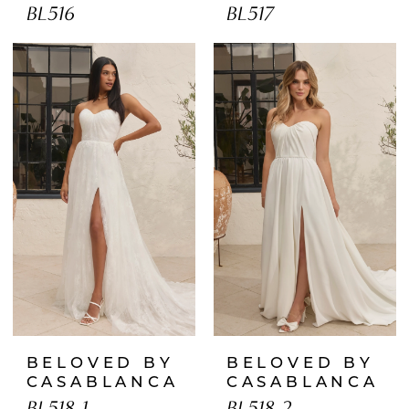
BL516
BL517
BELOVED BY
BELOVED BY
CASABLANCA
CASABLANCA
BL518-1
BL518-2