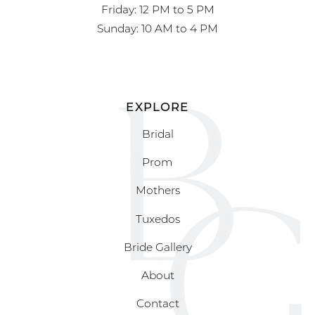
Friday: 12 PM to 5 PM
Sunday: 10 AM to 4 PM
EXPLORE
Bridal
Prom
Mothers
Tuxedos
Bride Gallery
About
Contact