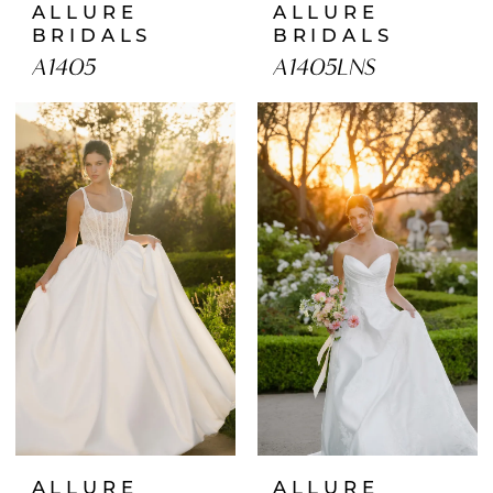
ALLURE
ALLURE
BRIDALS
BRIDALS
A1405
A1405LNS
ALLURE
ALLURE