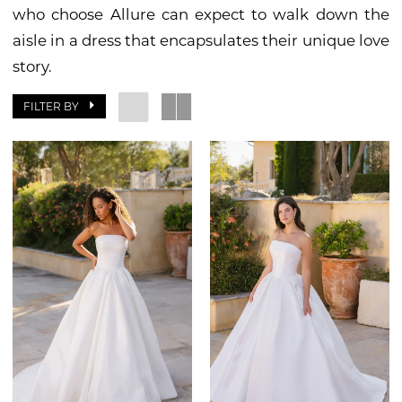
who choose Allure can expect to walk down the
aisle in a dress that encapsulates their unique love
story.
FILTER BY