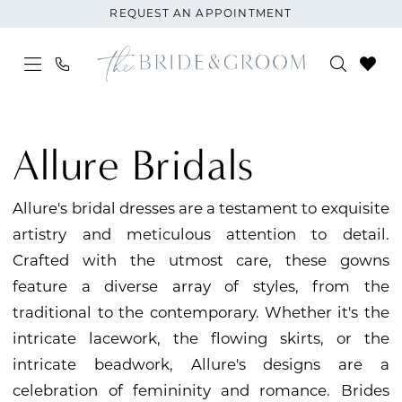
Skip
Skip
Enable
Pause
REQUEST AN APPOINTMENT
to
to
Accessibility
autoplay
main
Navigation
for
for
content
visually
dynamic
Allure
impaired
content
|
Allure Bridals
The
Bride
Allure's bridal dresses are a testament to exquisite
and
artistry and meticulous attention to detail.
Groom
Crafted with the utmost care, these gowns
feature a diverse array of styles, from the
traditional to the contemporary. Whether it's the
intricate lacework, the flowing skirts, or the
intricate beadwork, Allure's designs are a
celebration of femininity and romance. Brides