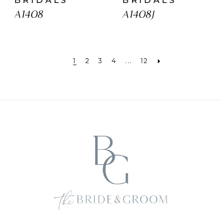
A1408
A1408J
1
2
3
4
...
12