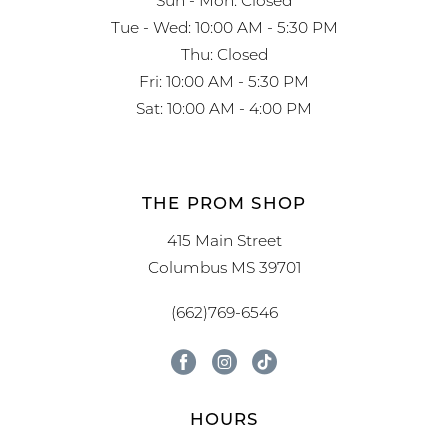
Tue - Wed: 10:00 AM - 5:30 PM
Thu: Closed
Fri: 10:00 AM - 5:30 PM
Sat: 10:00 AM - 4:00 PM
THE PROM SHOP
415 Main Street
Columbus MS 39701
(662)769-6546
HOURS