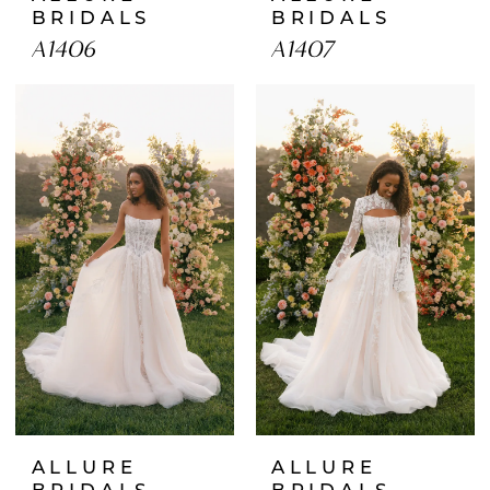
BRIDALS
BRIDALS
A1406
A1407
ALLURE
ALLURE
BRIDALS
BRIDALS