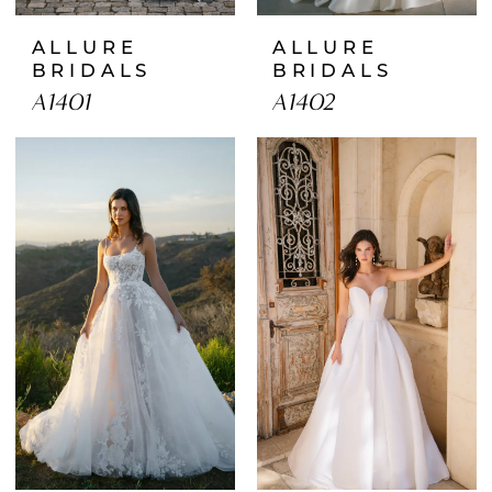
ALLURE
ALLURE
BRIDALS
BRIDALS
A1401
A1402