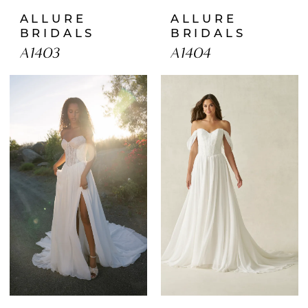
ALLURE
ALLURE
BRIDALS
BRIDALS
A1403
A1404