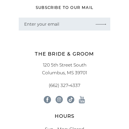
SUBSCRIBE TO OUR MAIL
THE BRIDE & GROOM
120 5th Street South
Columbus, MS 39701
(662) 327‑4337
HOURS
Sun - Mon: Closed