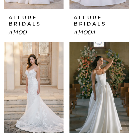
ALLURE
ALLURE
BRIDALS
BRIDALS
A1400
A1400A