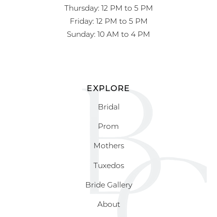
Thursday: 12 PM to 5 PM
Friday: 12 PM to 5 PM
Sunday: 10 AM to 4 PM
EXPLORE
Bridal
Prom
Mothers
Tuxedos
Bride Gallery
About