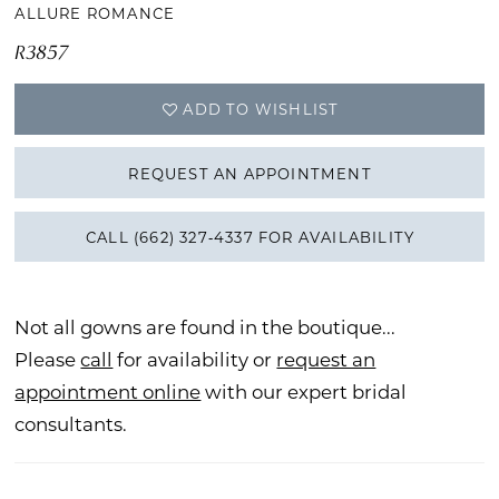
ALLURE ROMANCE
R3857
ADD TO WISHLIST
REQUEST AN APPOINTMENT
CALL (662) 327‑4337 FOR AVAILABILITY
Not all gowns are found in the boutique...
Please
call
for availability or
request an
appointment online
with our expert bridal
consultants.