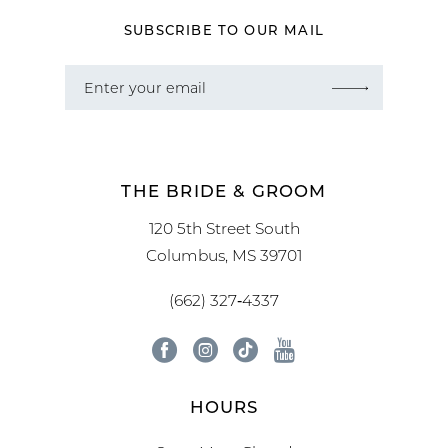
SUBSCRIBE TO OUR MAIL
THE BRIDE & GROOM
120 5th Street South
Columbus, MS 39701
(662) 327‑4337
HOURS