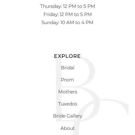
Thursday: 12 PM to 5 PM
Friday: 12 PM to 5 PM
Sunday: 10 AM to 4 PM
EXPLORE
Bridal
Prom
Mothers
Tuxedos
Bride Gallery
About