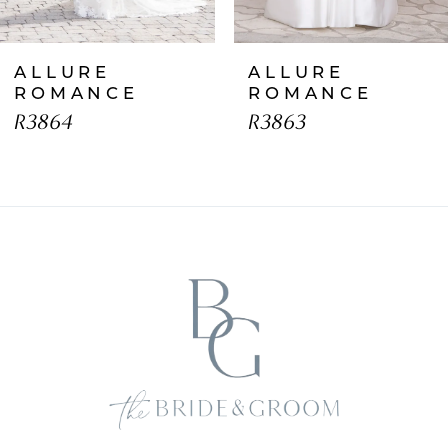
7
ALLURE
ALLURE
8
ROMANCE
ROMANCE
R3864
R3863
9
10
11
12
13
14