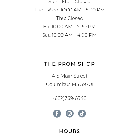
Sun - Mon: Closed
Tue - Wed: 10:00 AM - 5:30 PM
Thu: Closed
Fri: 10:00 AM - 5:30 PM
Sat: 10:00 AM - 4:00 PM
THE PROM SHOP
415 Main Street
Columbus MS 39701
(662)769-6546
HOURS