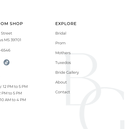
ROM SHOP
EXPLORE
 Street
Bridal
s MS 39701
Prom
9-6546
Mothers
Tuxedos
Bride Gallery
S
About
: 12 PM to 5 PM
Contact
12 PM to 5 PM
10 AM to 4 PM