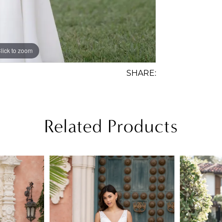
lick to zoom
lick to zoom
SHARE:
Related Products