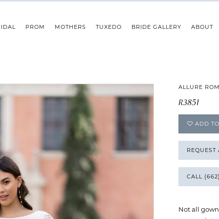
IDAL
PROM
MOTHERS
TUXEDO
BRIDE GALLERY
ABOUT
ALLURE RO
R3851
ADD TO
REQUEST
CALL (662
Not all gown