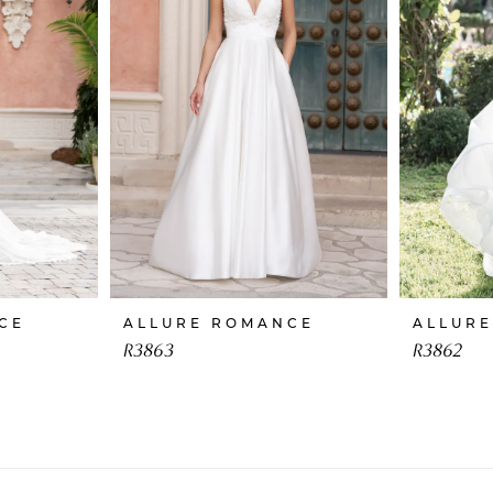
CE
ALLURE ROMANCE
ALLUR
R3863
R3862