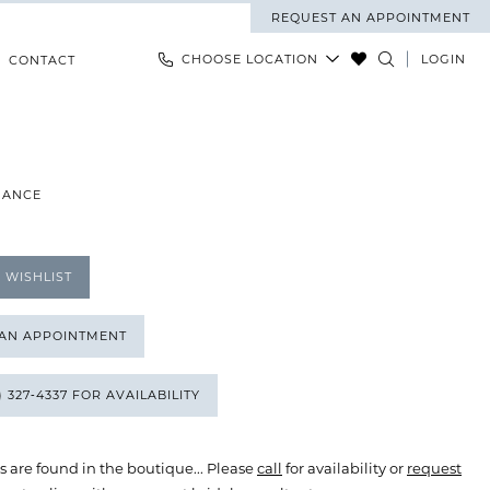
REQUEST AN APPOINTMENT
CHOOSE LOCATION
LOGIN
CONTACT
MANCE
 WISHLIST
 AN APPOINTMENT
) 327‑4337 FOR AVAILABILITY
s are found in the boutique... Please
call
for availability or
request