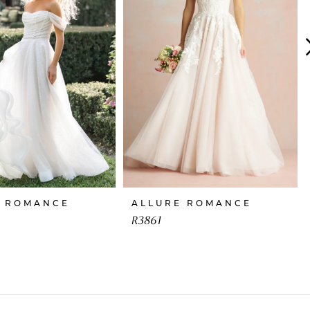
E ROMANCE
ALLURE ROMANCE
R3861