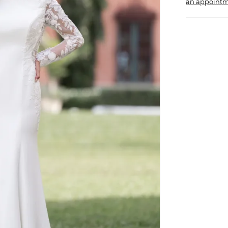
an appointm