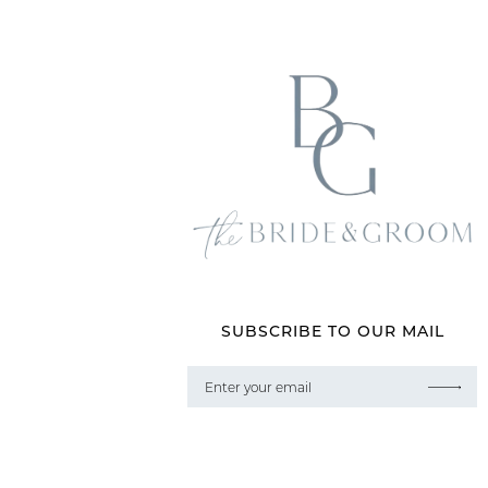
SUBSCRIBE TO OUR MAIL