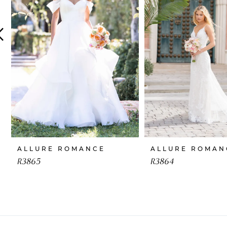
4
5
6
7
8
9
10
ALLURE ROMANCE
ALLURE ROMAN
11
R3865
R3864
12
13
14