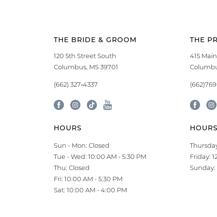
THE BRIDE & GROOM
THE P
120 5th Street South
415 Main
Columbus, MS 39701
Columbu
(662) 327‑4337
(662)76
HOURS
HOUR
Sun - Mon: Closed
Thursday
Tue - Wed: 10:00 AM - 5:30 PM
Friday: 
Thu: Closed
Sunday: 
Fri: 10:00 AM - 5:30 PM
Sat: 10:00 AM - 4:00 PM