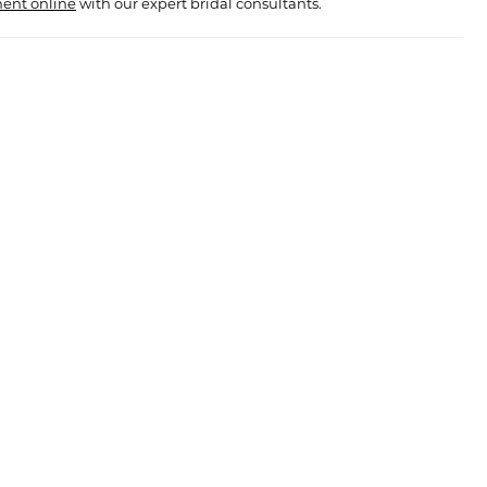
ent online
with our expert bridal consultants.