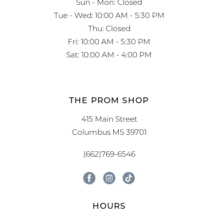
Sun - Mon: Closed
Tue - Wed: 10:00 AM - 5:30 PM
Thu: Closed
Fri: 10:00 AM - 5:30 PM
Sat: 10:00 AM - 4:00 PM
THE PROM SHOP
415 Main Street
Columbus MS 39701
(662)769-6546
HOURS