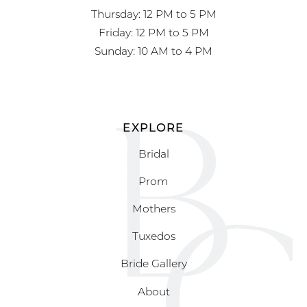
Thursday: 12 PM to 5 PM
Friday: 12 PM to 5 PM
Sunday: 10 AM to 4 PM
EXPLORE
Bridal
Prom
Mothers
Tuxedos
Bride Gallery
About