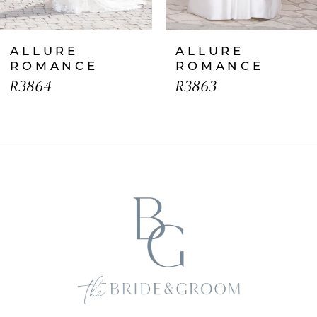
7
ALLURE
ALLURE
8
ROMANCE
ROMANCE
R3864
R3863
9
10
11
12
13
14