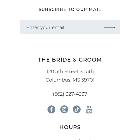
SUBSCRIBE TO OUR MAIL
THE BRIDE & GROOM
120 5th Street South
Columbus, MS 39701
(662) 327‑4337
HOURS