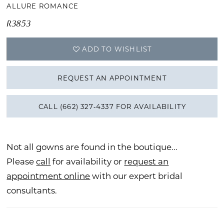
ALLURE ROMANCE
R3853
ADD TO WISHLIST
REQUEST AN APPOINTMENT
CALL (662) 327‑4337 FOR AVAILABILITY
Not all gowns are found in the boutique...
Please
call
for availability or
request an
appointment online
with our expert bridal
consultants.