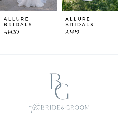
7
ALLURE
ALLURE
8
BRIDALS
BRIDALS
A1420
A1419
9
10
11
12
13
14