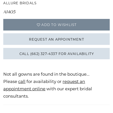
ALLURE BRIDALS
A1405
ADD TO WISHLIST
REQUEST AN APPOINTMENT
CALL (662) 327‑4337 FOR AVAILABILITY
Not all gowns are found in the boutique...
Please
call
for availability or
request an
appointment online
with our expert bridal
consultants.