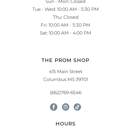
Sun - Mon: Closed
Tue - Wed: 10:00 AM - 5:30 PM
Thu: Closed
Fri: 10:00 AM - 5:30 PM
Sat: 10:00 AM - 4:00 PM
THE PROM SHOP
415 Main Street
Columbus MS 39701
(662)769-6546
HOURS