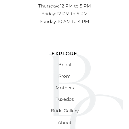
Thursday: 12 PM to 5 PM
Friday: 12 PM to 5 PM
Sunday: 10 AM to 4 PM
EXPLORE
Bridal
Prom
Mothers
Tuxedos
Bride Gallery
About