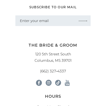
SUBSCRIBE TO OUR MAIL
THE BRIDE & GROOM
120 5th Street South
Columbus, MS 39701
(662) 327‑4337
HOURS