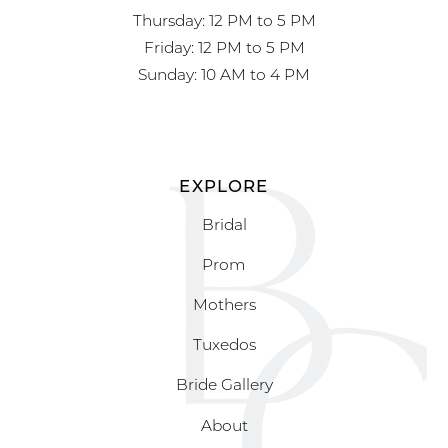
Thursday: 12 PM to 5 PM
Friday: 12 PM to 5 PM
Sunday: 10 AM to 4 PM
EXPLORE
Bridal
Prom
Mothers
Tuxedos
Bride Gallery
About