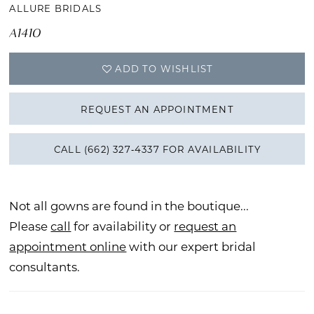
ALLURE BRIDALS
A1410
ADD TO WISHLIST
REQUEST AN APPOINTMENT
CALL (662) 327‑4337 FOR AVAILABILITY
Not all gowns are found in the boutique...
Please
call
for availability or
request an
appointment online
with our expert bridal
consultants.