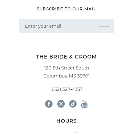
SUBSCRIBE TO OUR MAIL
THE BRIDE & GROOM
120 5th Street South
Columbus, MS 39701
(662) 327‑4337
HOURS