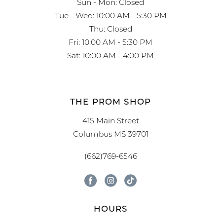
Sun - Mon: Closed
Tue - Wed: 10:00 AM - 5:30 PM
Thu: Closed
Fri: 10:00 AM - 5:30 PM
Sat: 10:00 AM - 4:00 PM
THE PROM SHOP
415 Main Street
Columbus MS 39701
(662)769-6546
HOURS