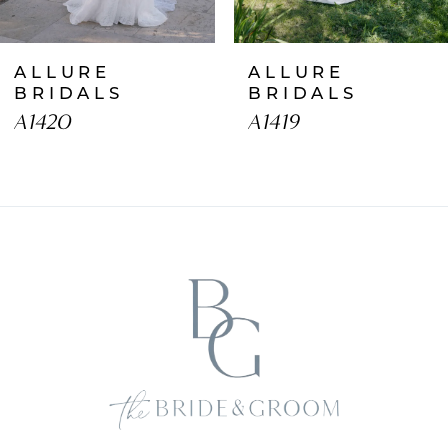
7
ALLURE
ALLURE
8
BRIDALS
BRIDALS
A1420
A1419
9
10
11
12
13
14