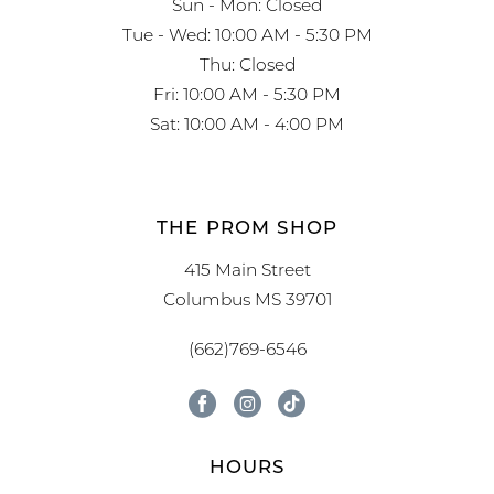
Sun - Mon: Closed
Tue - Wed: 10:00 AM - 5:30 PM
Thu: Closed
Fri: 10:00 AM - 5:30 PM
Sat: 10:00 AM - 4:00 PM
THE PROM SHOP
415 Main Street
Columbus MS 39701
(662)769-6546
HOURS