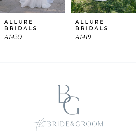
7
ALLURE
ALLURE
8
BRIDALS
BRIDALS
A1420
A1419
9
10
11
12
13
14