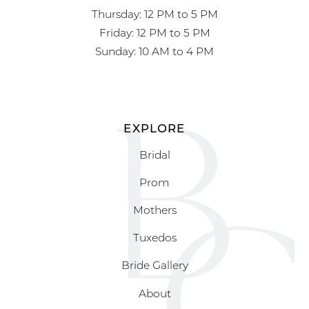
Thursday: 12 PM to 5 PM
Friday: 12 PM to 5 PM
Sunday: 10 AM to 4 PM
EXPLORE
Bridal
Prom
Mothers
Tuxedos
Bride Gallery
About