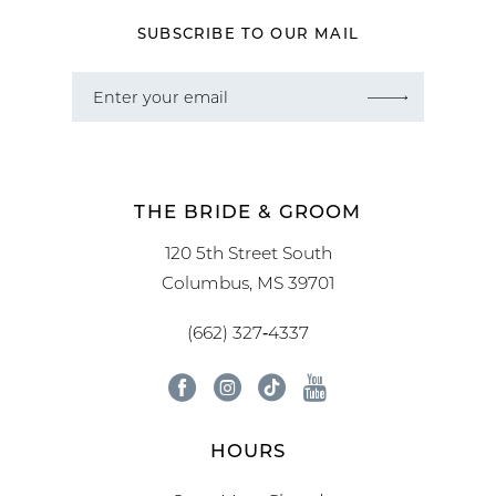
SUBSCRIBE TO OUR MAIL
THE BRIDE & GROOM
120 5th Street South
Columbus, MS 39701
(662) 327‑4337
HOURS