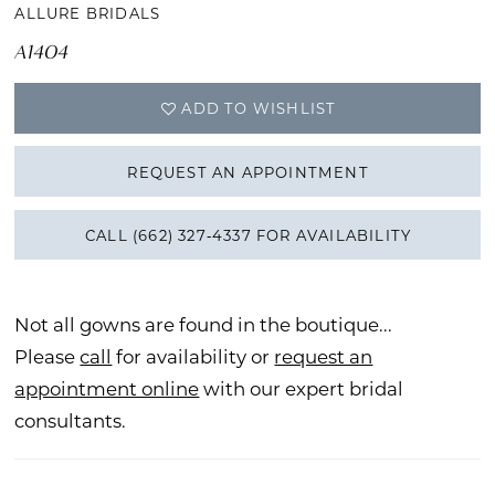
ALLURE BRIDALS
A1404
ADD TO WISHLIST
REQUEST AN APPOINTMENT
CALL (662) 327‑4337 FOR AVAILABILITY
Not all gowns are found in the boutique...
Please
call
for availability or
request an
appointment online
with our expert bridal
consultants.