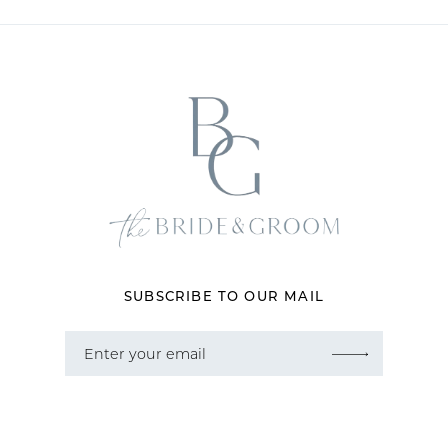
10
11
12
13
14
SUBSCRIBE TO OUR MAIL