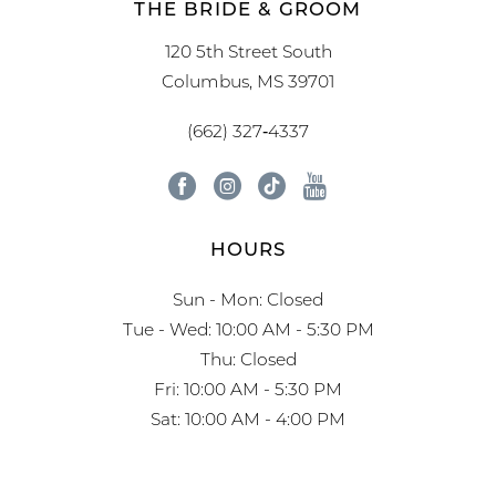
THE BRIDE & GROOM
120 5th Street South
Columbus, MS 39701
(662) 327‑4337
HOURS
Sun - Mon: Closed
Tue - Wed: 10:00 AM - 5:30 PM
Thu: Closed
Fri: 10:00 AM - 5:30 PM
Sat: 10:00 AM - 4:00 PM