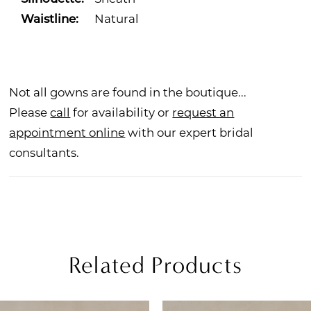
Waistline:
Natural
Not all gowns are found in the boutique...
Please
call
for availability or
request an
appointment online
with our expert bridal
consultants.
Related Products
PAUSE AUTOPLAY
REVIOUS SLIDE
EXT SLIDE
Related
Skip
0