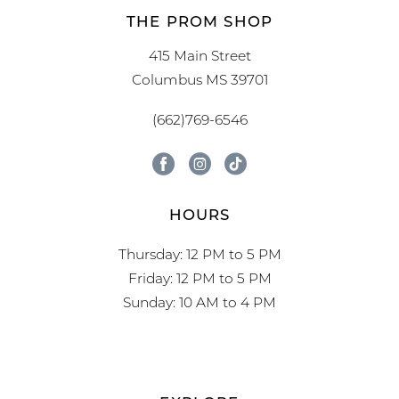
THE PROM SHOP
415 Main Street
Columbus MS 39701
(662)769-6546
HOURS
Thursday: 12 PM to 5 PM
Friday: 12 PM to 5 PM
Sunday: 10 AM to 4 PM