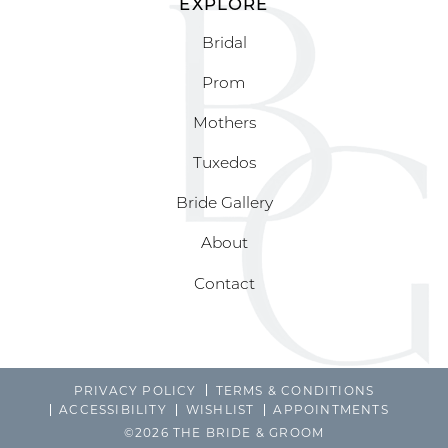
EXPLORE
Bridal
Prom
Mothers
Tuxedos
Bride Gallery
About
Contact
PRIVACY POLICY
TERMS & CONDITIONS
ACCESSIBILITY
WISHLIST
APPOINTMENTS
©2026 THE BRIDE & GROOM