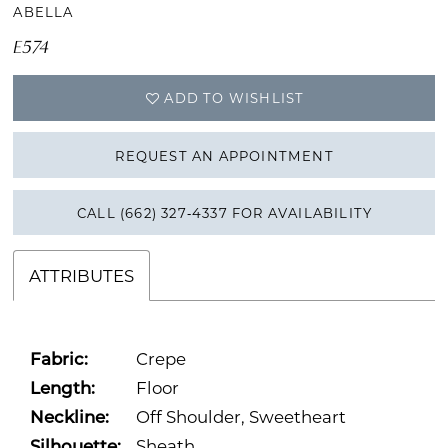
ABELLA
E574
ADD TO WISHLIST
REQUEST AN APPOINTMENT
CALL (662) 327‑4337 FOR AVAILABILITY
ATTRIBUTES
Fabric:
Crepe
Length:
Floor
Neckline:
Off Shoulder, Sweetheart
Silhouette:
Sheath