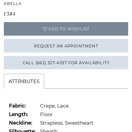
ABELLA
E584
ADD TO WISHLIST
REQUEST AN APPOINTMENT
CALL (662) 327‑4337 FOR AVAILABILITY
ATTRIBUTES
Fabric:
Crepe, Lace
Length:
Floor
Neckline:
Strapless, Sweetheart
Silhouette:
Sheath