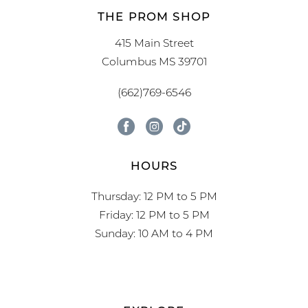
THE PROM SHOP
415 Main Street
Columbus MS 39701
(662)769-6546
HOURS
Thursday: 12 PM to 5 PM
Friday: 12 PM to 5 PM
Sunday: 10 AM to 4 PM