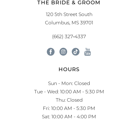
THE BRIDE & GROOM
120 5th Street South
Columbus, MS 39701
(662) 327‑4337
HOURS
Sun - Mon: Closed
Tue - Wed: 10:00 AM - 5:30 PM
Thu: Closed
Fri: 10:00 AM - 5:30 PM
Sat: 10:00 AM - 4:00 PM