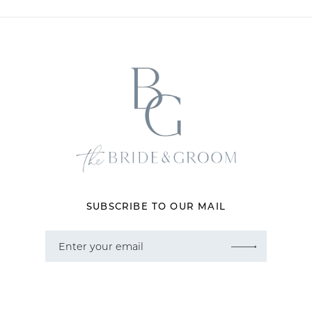
10
11
12
13
14
SUBSCRIBE TO OUR MAIL