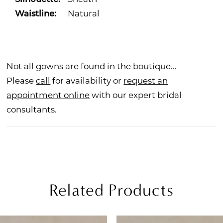
Waistline:
Natural
Not all gowns are found in the boutique...
Please
call
for availability or
request an
appointment online
with our expert bridal
consultants.
Related Products
PAUSE AUTOPLAY
REVIOUS SLIDE
EXT SLIDE
Related
Skip
0