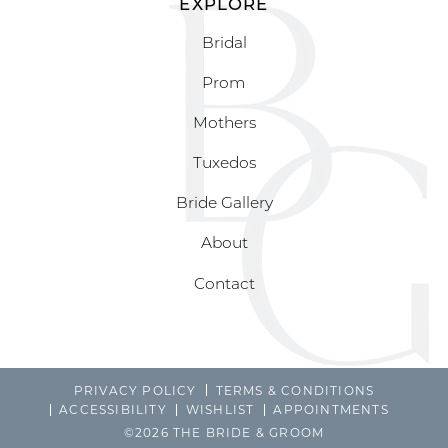
EXPLORE
Bridal
Prom
Mothers
Tuxedos
Bride Gallery
About
Contact
PRIVACY POLICY
TERMS & CONDITIONS
ACCESSIBILITY
WISHLIST
APPOINTMENTS
©2026 THE BRIDE & GROOM