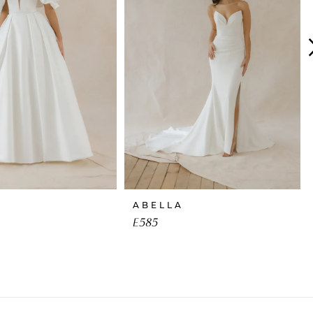
ABELLA
E585