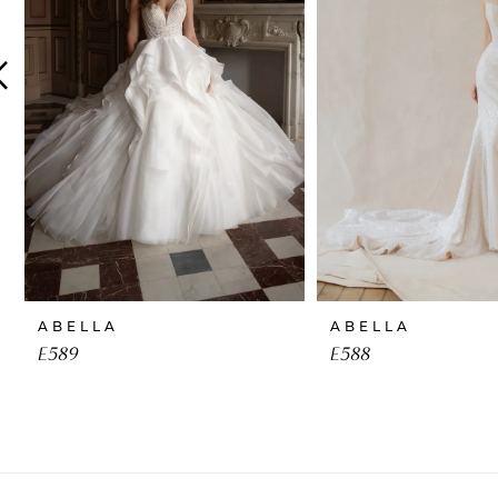
4
5
6
7
8
9
10
ABELLA
ABELLA
11
E589
E588
12
13
14