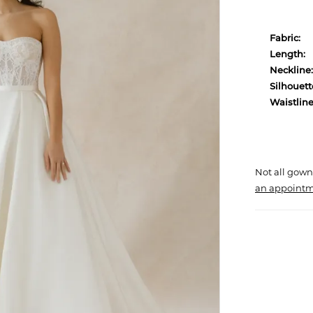
Fabric:
Length:
Neckline:
Silhouett
Waistline
Not all gown
an appointm