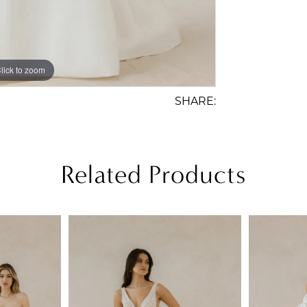
lick to zoom
lick to zoom
SHARE:
Related Products