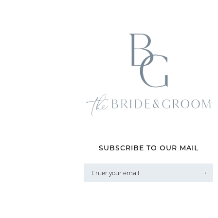
SUBSCRIBE TO OUR MAIL