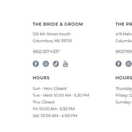
THE BRIDE & GROOM
THE P
120 5th Street South
415 Main
Columbus, MS 39701
Columbu
(662) 327‑4337
(662)76
HOURS
HOUR
Sun - Mon: Closed
Thursday
Tue - Wed: 10:00 AM - 5:30 PM
Friday: 
Thu: Closed
Sunday: 
Fri: 10:00 AM - 5:30 PM
Sat: 10:00 AM - 4:00 PM