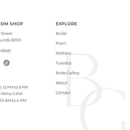
ROM SHOP
EXPLORE
 Street
Bridal
s MS 39701
Prom
9-6546
Mothers
Tuxedos
Bride Gallery
S
About
: 12 PM to 5 PM
Contact
12 PM to 5 PM
10 AM to 4 PM