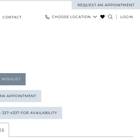
REQUEST AN APPOINTMENT
CHOOSE LOCATION
LOGIN
CONTACT
 WISHLIST
 AN APPOINTMENT
) 327‑4337 FOR AVAILABILITY
ES