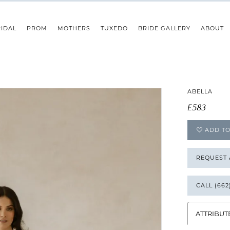
IDAL
PROM
MOTHERS
TUXEDO
BRIDE GALLERY
ABOUT
ABELLA
E583
ADD TO
REQUEST
CALL (662
ATTRIBUT