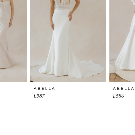
ABELLA
ABELLA
E587
E586