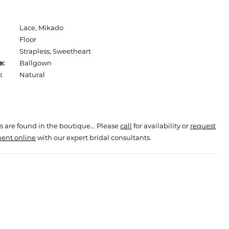
Lace, Mikado
Floor
Strapless, Sweetheart
e:
Ballgown
:
Natural
s are found in the boutique... Please
call
for availability or
request
ent online
with our expert bridal consultants.