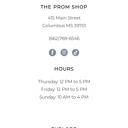
THE PROM SHOP
415 Main Street
Columbus MS 39701
(662)769-6546
HOURS
Thursday: 12 PM to 5 PM
Friday: 12 PM to 5 PM
Sunday: 10 AM to 4 PM