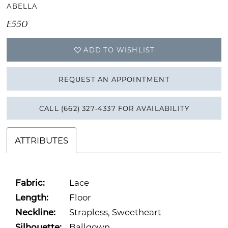
ABELLA
16
E550
17
ADD TO WISHLIST
18
REQUEST AN APPOINTMENT
19
CALL (662) 327‑4337 FOR AVAILABILITY
ATTRIBUTES
Fabric:
Lace
Length:
Floor
Neckline:
Strapless, Sweetheart
Silhouette:
Ballgown