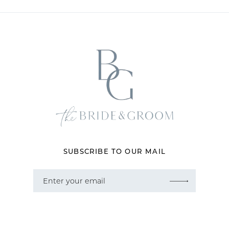
10
11
12
13
14
SUBSCRIBE TO OUR MAIL