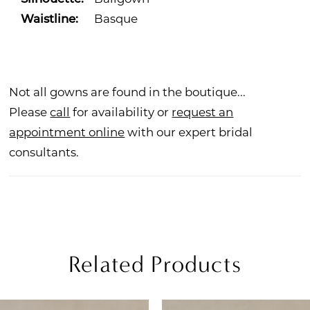
Waistline:
Basque
Not all gowns are found in the boutique...
Please
call
for availability or
request an
appointment online
with our expert bridal
consultants.
Related Products
PAUSE AUTOPLAY
REVIOUS SLIDE
EXT SLIDE
Related
Skip
0