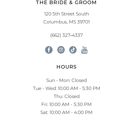
THE BRIDE & GROOM
120 5th Street South
Columbus, MS 39701
(662) 327‑4337
HOURS
Sun - Mon: Closed
Tue - Wed: 10:00 AM - 5:30 PM
Thu: Closed
Fri: 10:00 AM - 5:30 PM
Sat: 10:00 AM - 4:00 PM