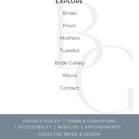
EXPLORE
Bridal
Prom
Mothers
Tuxedos
Bride Gallery
About
Contact
PRIVACY POLICY
TERMS & CONDITIONS
ACCESSIBILITY
WISHLIST
APPOINTMENTS
©2026 THE BRIDE & GROOM