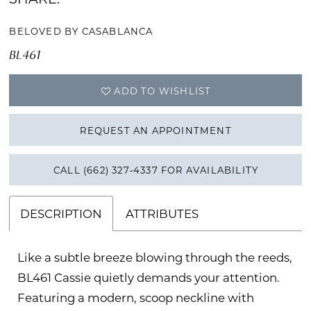
BELOVED BY CASABLANCA
BL461
ADD TO WISHLIST
REQUEST AN APPOINTMENT
CALL (662) 327‑4337 FOR AVAILABILITY
DESCRIPTION
ATTRIBUTES
Like a subtle breeze blowing through the reeds,
BL461 Cassie quietly demands your attention.
Featuring a modern, scoop neckline with