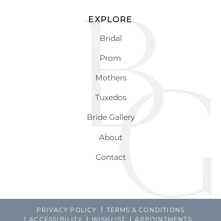
EXPLORE
Bridal
Prom
Mothers
Tuxedos
Bride Gallery
About
Contact
PRIVACY POLICY
TERMS & CONDITIONS
ACCESSIBILITY
WISHLIST
APPOINTMENTS