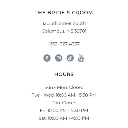
THE BRIDE & GROOM
120 5th Street South
Columbus, MS 39701
(662) 327‑4337
HOURS
Sun - Mon: Closed
Tue - Wed: 10:00 AM - 5:30 PM
Thu: Closed
Fri: 10:00 AM - 5:30 PM
Sat: 10:00 AM - 4:00 PM