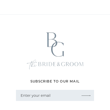
10
11
12
13
SUBSCRIBE TO OUR MAIL