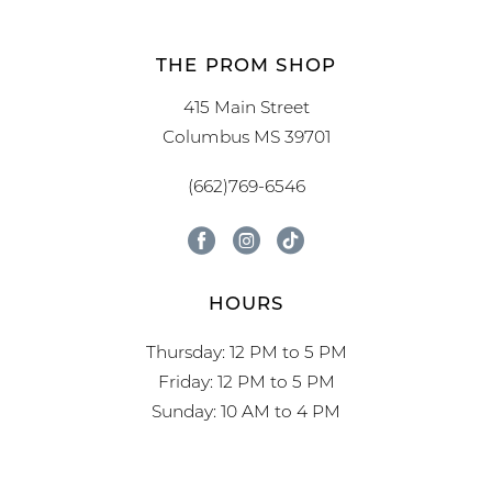
THE PROM SHOP
415 Main Street
Columbus MS 39701
(662)769-6546
HOURS
Thursday: 12 PM to 5 PM
Friday: 12 PM to 5 PM
Sunday: 10 AM to 4 PM