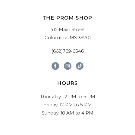
THE PROM SHOP
415 Main Street
Columbus MS 39701
(662)769-6546
HOURS
Thursday: 12 PM to 5 PM
Friday: 12 PM to 5 PM
Sunday: 10 AM to 4 PM