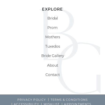
EXPLORE
Bridal
Prom
Mothers
Tuxedos
Bride Gallery
About
Contact
PRIVACY POLICY
TERMS & CONDITIONS
ACCESSIBILITY
WISHLIST
APPOINTMENTS