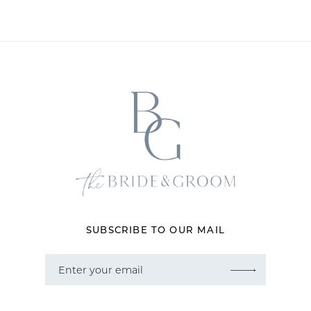
10
SUBSCRIBE TO OUR MAIL