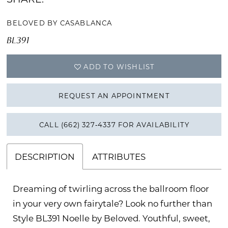
BELOVED BY CASABLANCA
BL391
ADD TO WISHLIST
REQUEST AN APPOINTMENT
CALL (662) 327‑4337 FOR AVAILABILITY
DESCRIPTION
ATTRIBUTES
Dreaming of twirling across the ballroom floor
in your very own fairytale? Look no further than
Style BL391 Noelle by Beloved. Youthful, sweet,