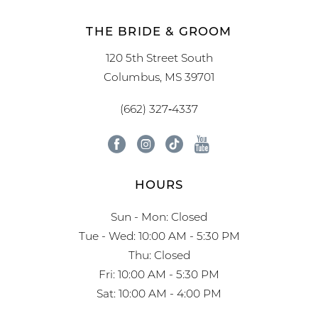
THE BRIDE & GROOM
120 5th Street South
Columbus, MS 39701
(662) 327‑4337
HOURS
Sun - Mon: Closed
Tue - Wed: 10:00 AM - 5:30 PM
Thu: Closed
Fri: 10:00 AM - 5:30 PM
Sat: 10:00 AM - 4:00 PM