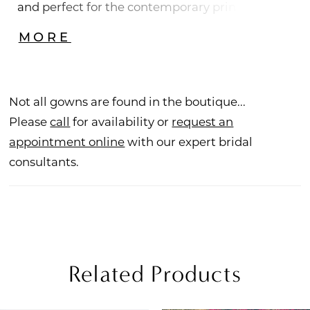
and perfect for the contemporary princess
bride, you'll fall in love with beautiful floral lace
MORE
with sequins and beadwork adorning the
bodice of this strapless sweetheart A-line gown.
Leave a legacy as you float down the aisle with
Not all gowns are found in the boutique...
layers of voluminous tulle with horsehair. For a
Please
call
for availability or
request an
look that's both treasured and timeless, pair
appointment online
with our expert bridal
with matching veil BL391V.
consultants.
Related Products
PAUSE AUTOPLAY
REVIOUS SLIDE
EXT SLIDE