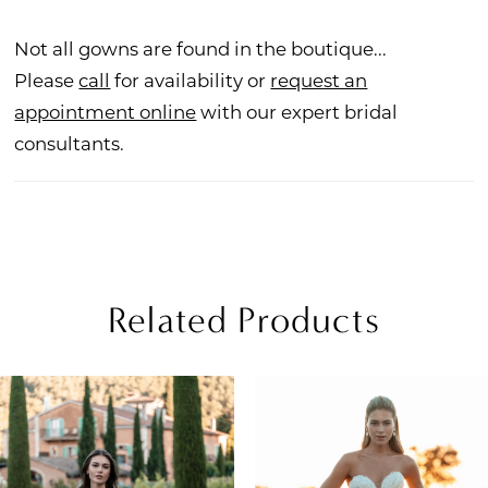
Not all gowns are found in the boutique...
Please
call
for availability or
request an
appointment online
with our expert bridal
consultants.
Related Products
PAUSE AUTOPLAY
REVIOUS SLIDE
EXT SLIDE
Related
Skip
0
Products
to
1
Carousel
end