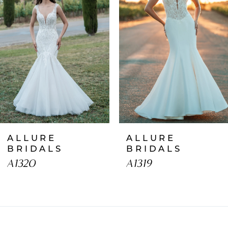
2
3
4
5
6
7
ALLURE
ALLURE
8
BRIDALS
BRIDALS
A1320
A1319
9
10
11