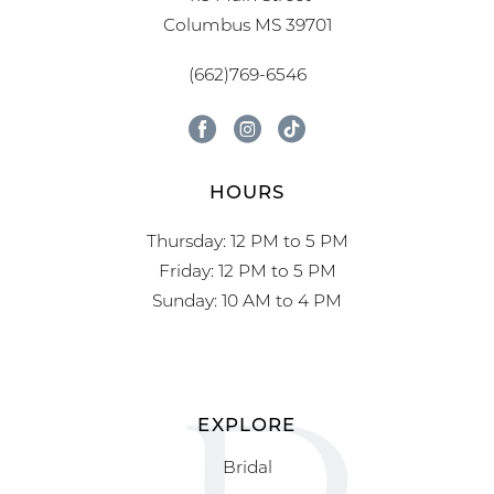
Columbus MS 39701
(662)769-6546
HOURS
Thursday: 12 PM to 5 PM
Friday: 12 PM to 5 PM
Sunday: 10 AM to 4 PM
EXPLORE
Bridal