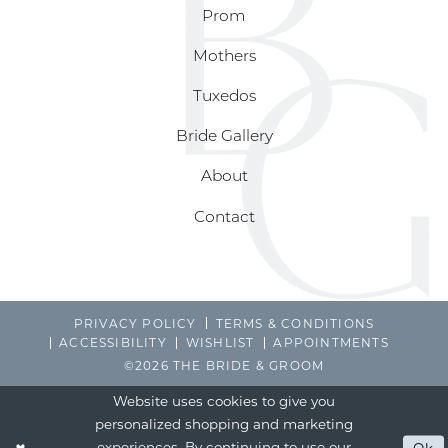
Prom
Mothers
Tuxedos
Bride Gallery
About
Contact
PRIVACY POLICY
TERMS & CONDITIONS
ACCESSIBILITY
WISHLIST
APPOINTMENTS
©2026 THE BRIDE & GROOM
Website uses cookies to give you
personalized shopping and marketing
experiences. By continuing to use our
Ok