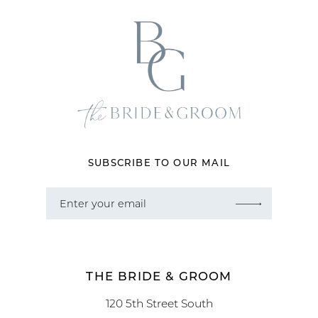
12
13
14
SUBSCRIBE TO OUR MAIL
THE BRIDE & GROOM
120 5th Street South