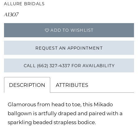
ALLURE BRIDALS
A1307
ADD TO WISHLIST
REQUEST AN APPOINTMENT
CALL (662) 327‑4337 FOR AVAILABILITY
DESCRIPTION
ATTRIBUTES
Glamorous from head to toe, this Mikado
ballgown is artfully draped and paired with a
sparkling beaded strapless bodice.