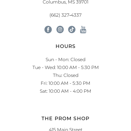
Columbus, MS 39701
(662) 327‑4337
HOURS
Sun - Mon: Closed
Tue - Wed: 10:00 AM - 5:30 PM
Thu: Closed
Fri: 10:00 AM - 5:30 PM
Sat: 10:00 AM - 4:00 PM
THE PROM SHOP
415 Main Street