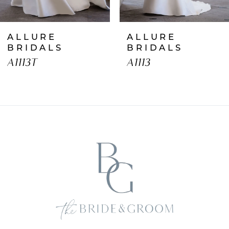
7
ALLURE
ALLURE
8
BRIDALS
BRIDALS
A1113T
A1113
9
10
11
12