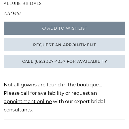
ALLURE BRIDALS
A1104SL
ADD TO WISHLIST
REQUEST AN APPOINTMENT
CALL (662) 327‑4337 FOR AVAILABILITY
Not all gowns are found in the boutique...
Please
call
for availability or
request an
appointment online
with our expert bridal
consultants.