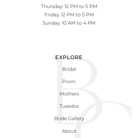
Thursday: 12 PM to 5 PM
Friday: 12 PM to 5 PM
Sunday: 10 AM to 4 PM
EXPLORE
Bridal
Prom
Mothers
Tuxedos
Bride Gallery
About