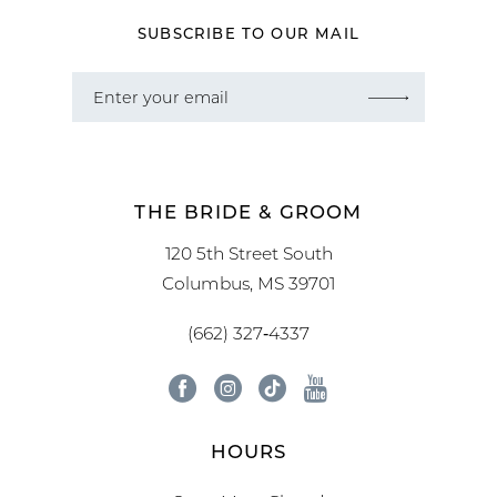
SUBSCRIBE TO OUR MAIL
THE BRIDE & GROOM
120 5th Street South
Columbus, MS 39701
(662) 327‑4337
HOURS