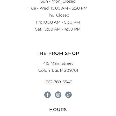
Sun - Mon: Closed
Tue - Wed: 10:00 AM - 5:30 PM
Thu: Closed
Fri: 10:00 AM - 5:30 PM
Sat: 10:00 AM - 4:00 PM
THE PROM SHOP
415 Main Street
Columbus MS 39701
(662)769-6546
HOURS