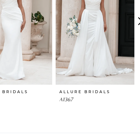
 BRIDALS
ALLURE BRIDALS
A1367