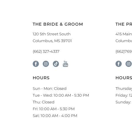
THE BRIDE & GROOM
THE P
120 5th Street South
415 Main
Columbus, MS 39701
Columbu
(662) 327‑4337
(662)76
HOURS
HOUR
Sun - Mon: Closed
Thursday
Tue - Wed: 10:00 AM - 5:30 PM
Friday: 
Thu: Closed
Sunday: 
Fri: 10:00 AM - 5:30 PM
Sat: 10:00 AM - 4:00 PM