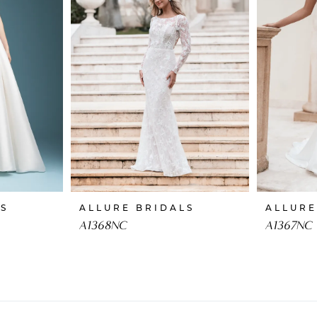
LS
ALLURE BRIDALS
ALLURE
A1368NC
A1367NC