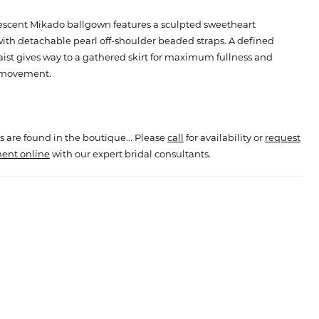
lescent Mikado ballgown features a sculpted sweetheart
ith detachable pearl off-shoulder beaded straps. A defined
ist gives way to a gathered skirt for maximum fullness and
 movement.
s are found in the boutique... Please
call
for availability or
request
ent online
with our expert bridal consultants.