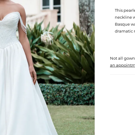
This pear
neckline w
Basque wa
dramatic
Not all gown
an appointm