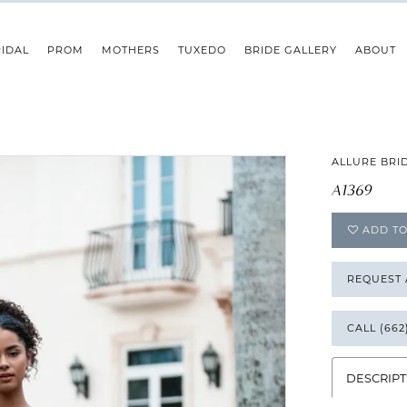
IDAL
PROM
MOTHERS
TUXEDO
BRIDE GALLERY
ABOUT
ALLURE BRI
A1369
ADD TO
REQUEST
CALL (662
DESCRIPT