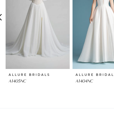
4
5
6
7
8
9
10
ALLURE BRIDALS
ALLURE BRIDA
11
A1405NC
A1404NC
12
13
14