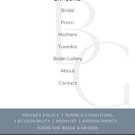
Bridal
Prom
Mothers
Tuxedos
Bride Gallery
About
Contact
PRIVACY POLICY
TERMS & CONDITIONS
ACCESSIBILITY
WISHLIST
APPOINTMENTS
©2026 THE BRIDE & GROOM