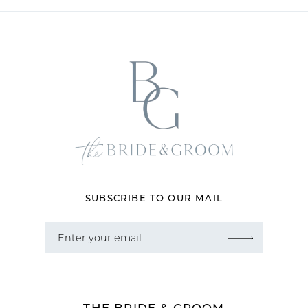
11
12
13
14
SUBSCRIBE TO OUR MAIL
THE BRIDE & GROOM