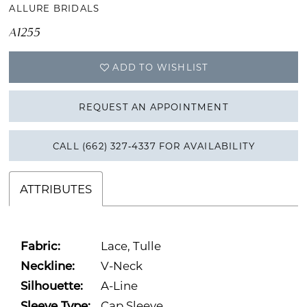
ALLURE BRIDALS
A1255
ADD TO WISHLIST
REQUEST AN APPOINTMENT
CALL (662) 327‑4337 FOR AVAILABILITY
ATTRIBUTES
Fabric:
Lace, Tulle
Neckline:
V-Neck
Silhouette:
A-Line
Sleeve Type:
Cap Sleeve