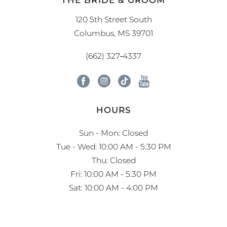
120 5th Street South
Columbus, MS 39701
(662) 327‑4337
HOURS
Sun - Mon: Closed
Tue - Wed: 10:00 AM - 5:30 PM
Thu: Closed
Fri: 10:00 AM - 5:30 PM
Sat: 10:00 AM - 4:00 PM