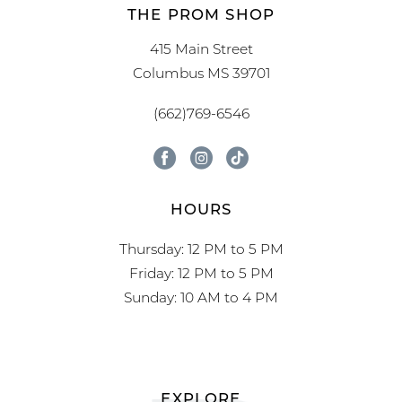
THE PROM SHOP
415 Main Street
Columbus MS 39701
(662)769-6546
HOURS
Thursday: 12 PM to 5 PM
Friday: 12 PM to 5 PM
Sunday: 10 AM to 4 PM
EXPLORE