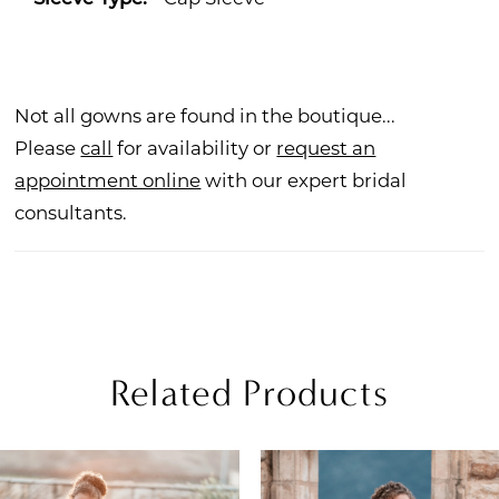
Not all gowns are found in the boutique...
Please
call
for availability or
request an
appointment online
with our expert bridal
consultants.
Related Products
PAUSE AUTOPLAY
REVIOUS SLIDE
EXT SLIDE
Related
Skip
0
Products
to