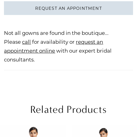
REQUEST AN APPOINTMENT
Not all gowns are found in the boutique...
Please
call
for availability or
request an
appointment online
with our expert bridal
consultants.
Related Products
PAUSE AUTOPLAY
REVIOUS SLIDE
EXT SLIDE
Related
Skip
0