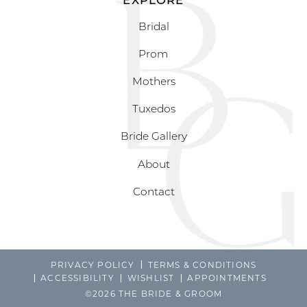
Bridal
Prom
Mothers
Tuxedos
Bride Gallery
About
Contact
PRIVACY POLICY
TERMS & CONDITIONS
ACCESSIBILITY
WISHLIST
APPOINTMENTS
©2026 THE BRIDE & GROOM