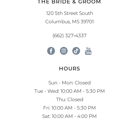
THE BRIDE & GROOM
120 5th Street South
Columbus, MS 39701
(662) 327‑4337
HOURS
Sun - Mon: Closed
Tue - Wed: 10:00 AM - 5:30 PM
Thu: Closed
Fri: 10:00 AM - 5:30 PM
Sat: 10:00 AM - 4:00 PM