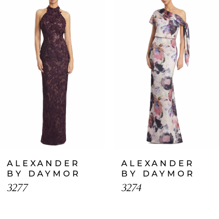
Products
to
1
Carousel
end
2
3
4
5
6
7
ALEXANDER
ALEXANDER
8
BY DAYMOR
BY DAYMOR
3277
3274
9
10