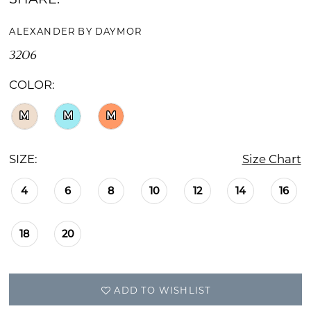
ALEXANDER BY DAYMOR
3206
COLOR:
M
M
M
SIZE:
Size Chart
4
6
8
10
12
14
16
18
20
ADD TO WISHLIST