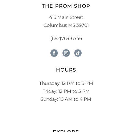
THE PROM SHOP
415 Main Street
Columbus MS 39701
(662)769-6546
HOURS
Thursday: 12 PM to 5 PM
Friday: 12 PM to 5 PM
Sunday: 10 AM to 4 PM
EXPLORE