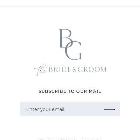
11
12
13
14
SUBSCRIBE TO OUR MAIL