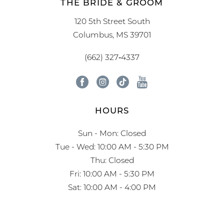
THE BRIDE & GROOM
120 5th Street South
Columbus, MS 39701
(662) 327‑4337
HOURS
Sun - Mon: Closed
Tue - Wed: 10:00 AM - 5:30 PM
Thu: Closed
Fri: 10:00 AM - 5:30 PM
Sat: 10:00 AM - 4:00 PM