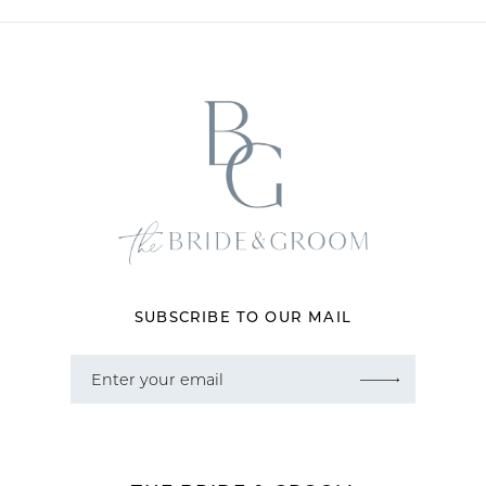
11
12
13
14
SUBSCRIBE TO OUR MAIL