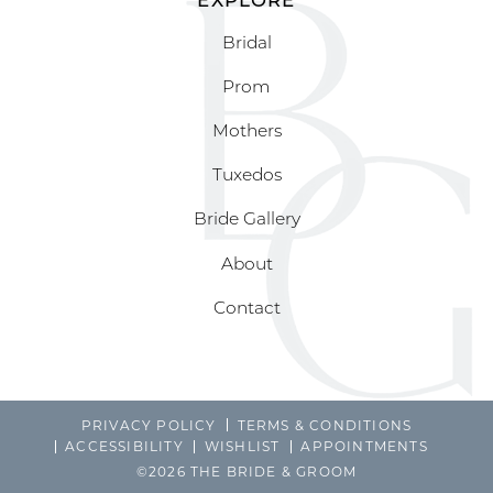
Bridal
Prom
Mothers
Tuxedos
Bride Gallery
About
Contact
PRIVACY POLICY
TERMS & CONDITIONS
ACCESSIBILITY
WISHLIST
APPOINTMENTS
©2026 THE BRIDE & GROOM