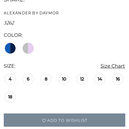
ALEXANDER BY DAYMOR
3262
COLOR:
SIZE:
Size Chart
4
6
8
10
12
14
16
18
ADD TO WISHLIST