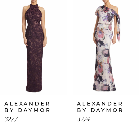
Products
to
1
Carousel
end
2
3
4
5
6
7
ALEXANDER
ALEXANDER
8
BY DAYMOR
BY DAYMOR
3277
3274
9
10