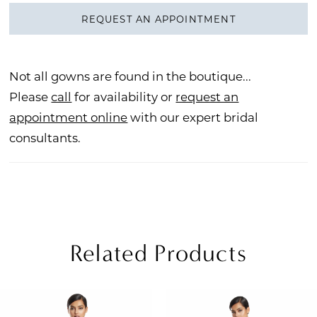
REQUEST AN APPOINTMENT
Not all gowns are found in the boutique...
Please
call
for availability or
request an
appointment online
with our expert bridal
consultants.
Related Products
PAUSE AUTOPLAY
REVIOUS SLIDE
EXT SLIDE
Related
Skip
0