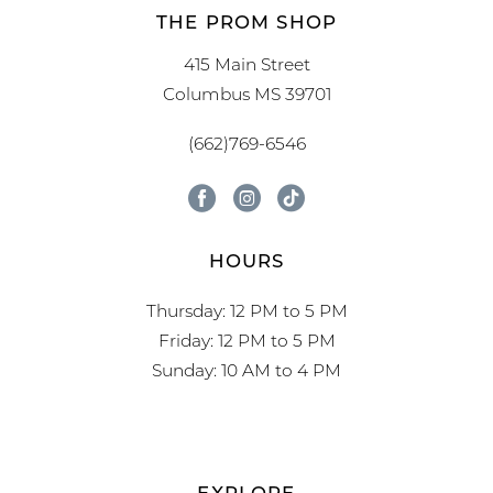
THE PROM SHOP
415 Main Street
Columbus MS 39701
(662)769-6546
HOURS
Thursday: 12 PM to 5 PM
Friday: 12 PM to 5 PM
Sunday: 10 AM to 4 PM
EXPLORE