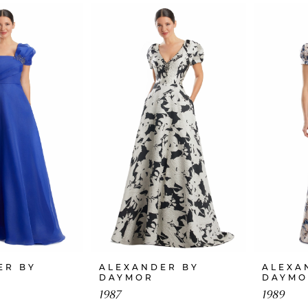
ER BY
ALEXANDER BY
ALEXA
DAYMOR
DAYMO
1987
1989