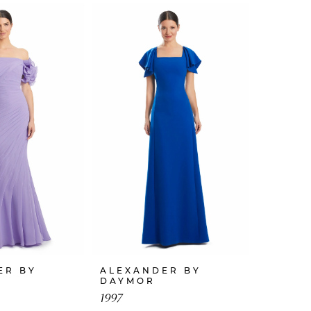
ER BY
ALEXANDER BY
DAYMOR
1997