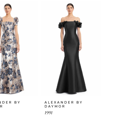
NDER BY
ALEXANDER BY
R
DAYMOR
1991