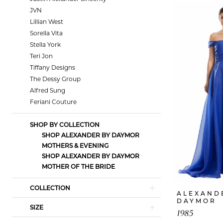
JVN
Lillian West
Sorella Vita
Stella York
Teri Jon
Tiffany Designs
The Dessy Group
Alfred Sung
Feriani Couture
SHOP BY COLLECTION
SHOP ALEXANDER BY DAYMOR
MOTHERS & EVENING
SHOP ALEXANDER BY DAYMOR
MOTHER OF THE BRIDE
COLLECTION
ALEXAND
DAYMOR
SIZE
1985