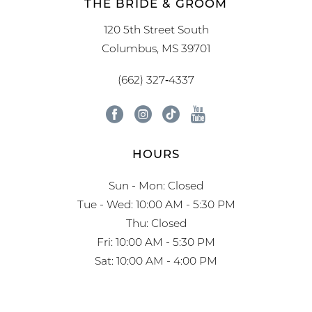
THE BRIDE & GROOM
120 5th Street South
Columbus, MS 39701
(662) 327‑4337
HOURS
Sun - Mon: Closed
Tue - Wed: 10:00 AM - 5:30 PM
Thu: Closed
Fri: 10:00 AM - 5:30 PM
Sat: 10:00 AM - 4:00 PM