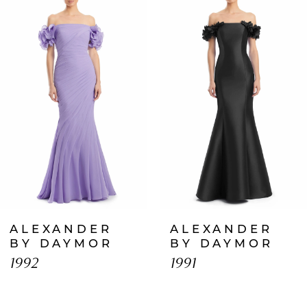
Products
to
1
Carousel
end
2
3
4
5
6
7
ALEXANDER
ALEXANDER
8
BY DAYMOR
BY DAYMOR
1992
1991
9
10