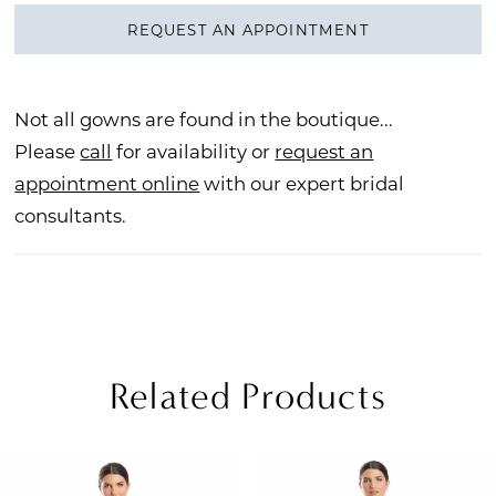
REQUEST AN APPOINTMENT
Not all gowns are found in the boutique...
Please
call
for availability or
request an
appointment online
with our expert bridal
consultants.
Related Products
PAUSE AUTOPLAY
REVIOUS SLIDE
EXT SLIDE
Related
Skip
0