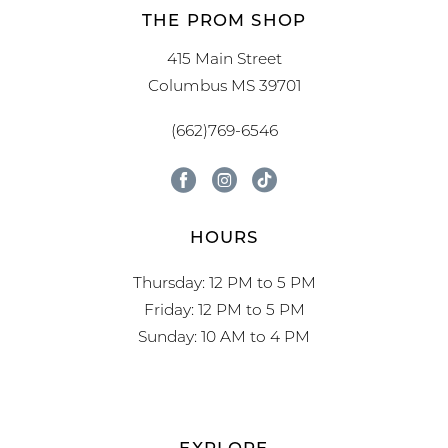
THE PROM SHOP
415 Main Street
Columbus MS 39701
(662)769-6546
HOURS
Thursday: 12 PM to 5 PM
Friday: 12 PM to 5 PM
Sunday: 10 AM to 4 PM
EXPLORE