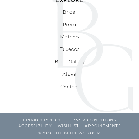
Bridal
Prom
Mothers
Tuxedos
Bride Gallery
About
Contact
PRIVACY POLICY
TERMS & CONDITIONS
ACCESSIBILITY
WISHLIST
APPOINTMENTS
©2026 THE BRIDE & GROOM