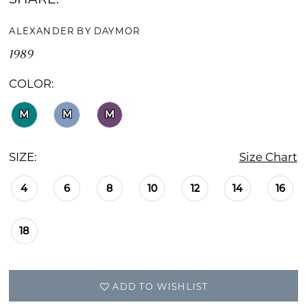
ALEXANDER BY DAYMOR
1989
COLOR:
M
M
M
SIZE:
Size Chart
4
6
8
10
12
14
16
18
ADD TO WISHLIST