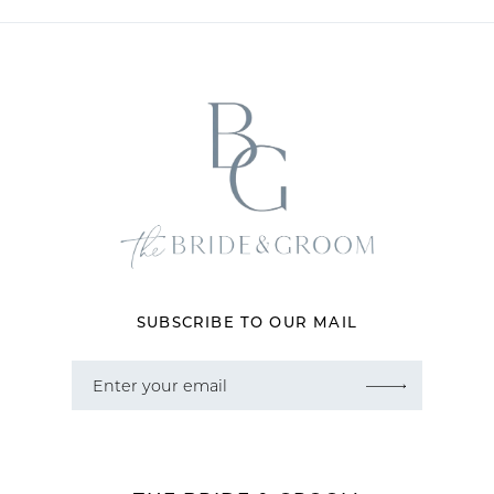
11
12
13
14
SUBSCRIBE TO OUR MAIL