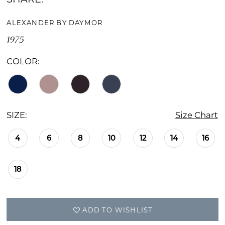
ALEXANDER BY DAYMOR
1975
COLOR:
SIZE:
Size Chart
4
6
8
10
12
14
16
18
ADD TO WISHLIST