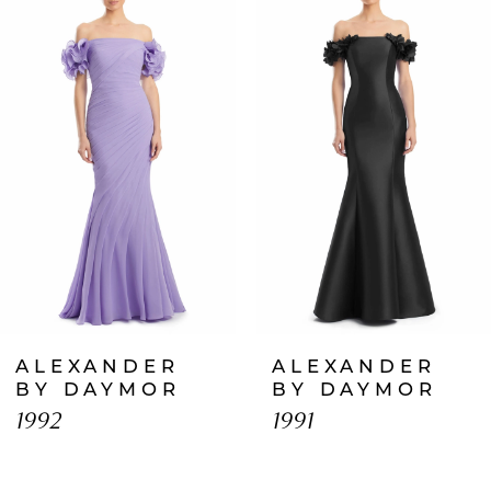
Products
to
1
Carousel
end
2
3
4
5
6
7
ALEXANDER
ALEXANDER
8
BY DAYMOR
BY DAYMOR
1992
1991
9
10