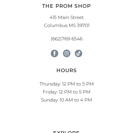
THE PROM SHOP
415 Main Street
Columbus MS 39701
(662)769-6546
HOURS
Thursday: 12 PM to 5 PM
Friday: 12 PM to 5 PM
Sunday: 10 AM to 4 PM
EXPLORE