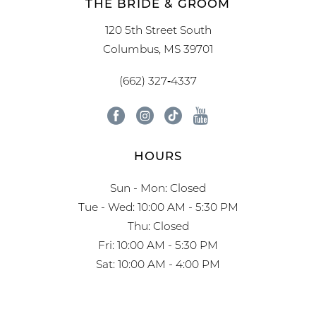
THE BRIDE & GROOM
120 5th Street South
Columbus, MS 39701
(662) 327‑4337
HOURS
Sun - Mon: Closed
Tue - Wed: 10:00 AM - 5:30 PM
Thu: Closed
Fri: 10:00 AM - 5:30 PM
Sat: 10:00 AM - 4:00 PM