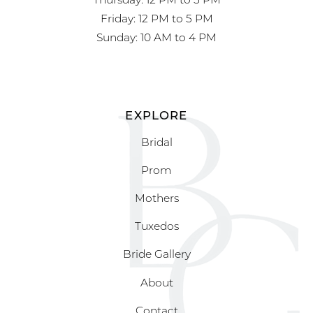
Friday: 12 PM to 5 PM
Sunday: 10 AM to 4 PM
EXPLORE
Bridal
Prom
Mothers
Tuxedos
Bride Gallery
About
Contact