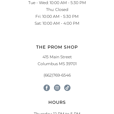
Tue - Wed: 10:00 AM - 5:30 PM
Thu: Closed
Fri: 10:00 AM - 5:30 PM
Sat: 10:00 AM - 4:00 PM
THE PROM SHOP
415 Main Street
Columbus MS 39701
(662)769-6546
HOURS
Thursday: 12 PM to 5 PM