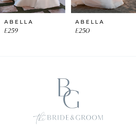
ABELLA
ABELLA
E259
E250