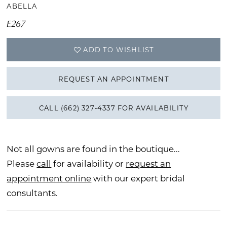
ABELLA
E267
ADD TO WISHLIST
REQUEST AN APPOINTMENT
CALL (662) 327‑4337 FOR AVAILABILITY
Not all gowns are found in the boutique...
Please
call
for availability or
request an
appointment online
with our expert bridal
consultants.