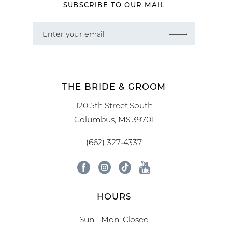
SUBSCRIBE TO OUR MAIL
THE BRIDE & GROOM
120 5th Street South
Columbus, MS 39701
(662) 327‑4337
HOURS
Sun - Mon: Closed