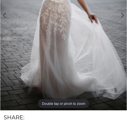
6
Groom
7
Double tap or pinch to zoom
Double tap or pinch to zoom
Double tap or pinch to zoom
SHARE: