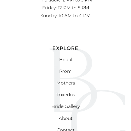
Friday: 12 PM to 5 PM
Sunday: 10 AM to 4 PM
EXPLORE
Bridal
Prom
Mothers
Tuxedos
Bride Gallery
About
Contact