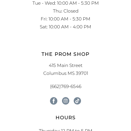
Tue - Wed: 10:00 AM - 5:30 PM
Thu: Closed
Fri: 10:00 AM - 5:30 PM
Sat: 10:00 AM - 4:00 PM
THE PROM SHOP
415 Main Street
Columbus MS 39701
(662)769-6546
HOURS
Thursday: 12 PM to 5 PM