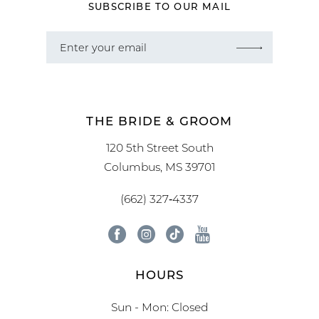
SUBSCRIBE TO OUR MAIL
THE BRIDE & GROOM
120 5th Street South
Columbus, MS 39701
(662) 327‑4337
HOURS
Sun - Mon: Closed