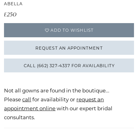
ABELLA
E250
ADD TO WISHLIST
REQUEST AN APPOINTMENT
CALL (662) 327‑4337 FOR AVAILABILITY
Not all gowns are found in the boutique...
Please
call
for availability or
request an
appointment online
with our expert bridal
consultants.