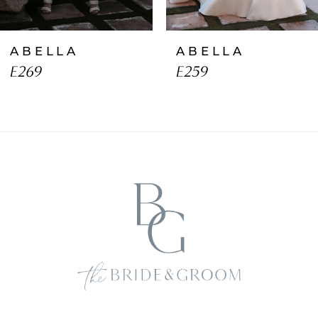
ABELLA
ABELLA
E269
E259