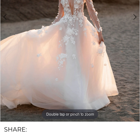
6
Groom
Double tap or pinch to zoom
Double tap or pinch to zoom
Double tap or pinch to zoom
SHARE: