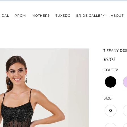
IDAL
PROM
MOTHERS
TUXEDO
BRIDE GALLERY
ABOUT
TIFFANY DE
16102
COLOR:
SIZE:
0