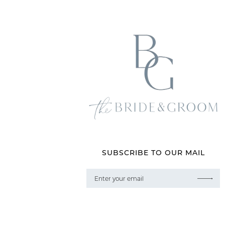
SUBSCRIBE TO OUR MAIL