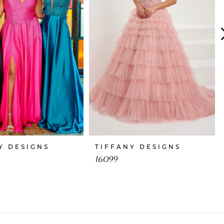
Y DESIGNS
TIFFANY DESIGNS
16099