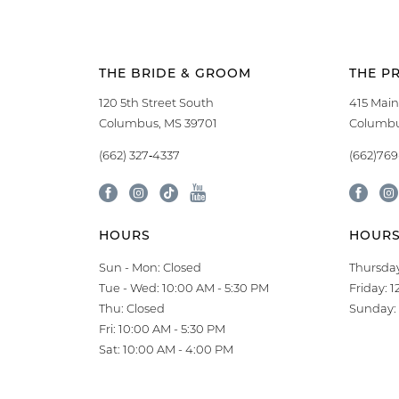
THE BRIDE & GROOM
THE P
120 5th Street South
415 Main
Columbus, MS 39701
Columbu
(662) 327‑4337
(662)76
HOURS
HOUR
Sun - Mon: Closed
Thursday
Tue - Wed: 10:00 AM - 5:30 PM
Friday: 
Thu: Closed
Sunday: 
Fri: 10:00 AM - 5:30 PM
Sat: 10:00 AM - 4:00 PM