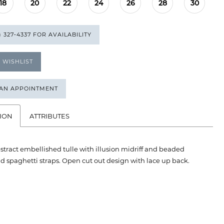
18
20
22
24
26
28
30
) 327‑4337 FOR AVAILABILITY
 WISHLIST
 AN APPOINTMENT
ION
ATTRIBUTES
bstract embellished tulle with illusion midriff and beaded
 spaghetti straps. Open cut out design with lace up back.