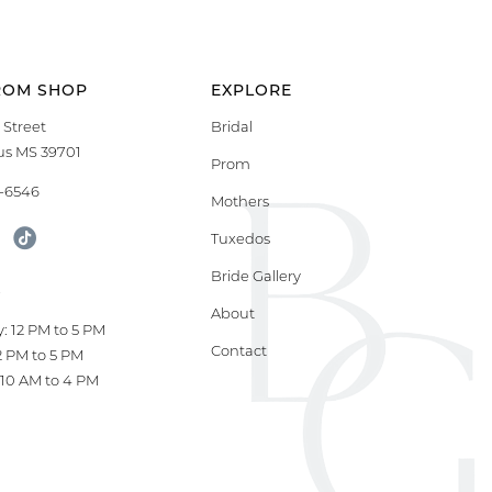
ROM SHOP
EXPLORE
 Street
Bridal
s MS 39701
Prom
9-6546
Mothers
Tuxedos
Bride Gallery
S
About
: 12 PM to 5 PM
Contact
12 PM to 5 PM
10 AM to 4 PM