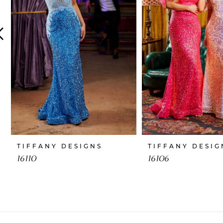
4
5
6
7
8
9
10
TIFFANY DESIGNS
TIFFANY DESIG
11
16110
16106
12
13
14