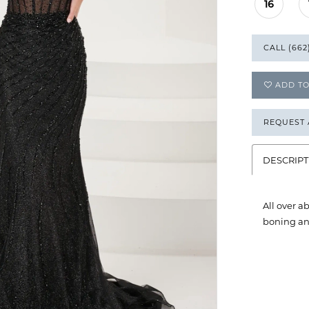
16
CALL (662
ADD TO
REQUEST
DESCRIPT
All over a
boning and