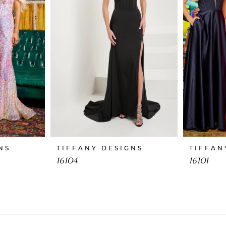
NS
TIFFANY DESIGNS
TIFFAN
16104
16101