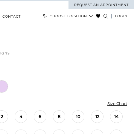
REQUEST AN APPOINTMENT
CHOOSE LOCATION
LOGIN
CONTACT
SIGNS
Size Chart
2
4
6
8
10
12
14