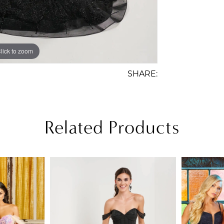
lick to zoom
lick to zoom
SHARE:
Related Products