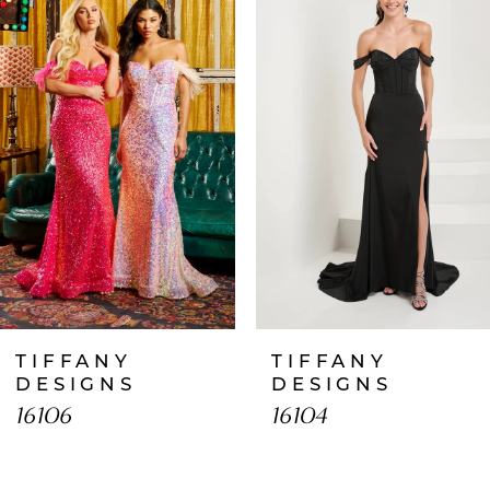
1
Carousel
end
2
3
4
5
6
7
TIFFANY
TIFFANY
8
DESIGNS
DESIGNS
16106
16104
9
10