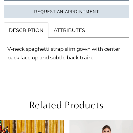
REQUEST AN APPOINTMENT
DESCRIPTION
ATTRIBUTES
V-neck spaghetti strap slim gown with center
back lace up and subtle back train.
Related Products
PAUSE AUTOPLAY
REVIOUS SLIDE
EXT SLIDE
Related
Skip
0
Products
to