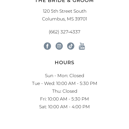
120 5th Street South
Columbus, MS 39701
(662) 327‑4337
HOURS
Sun - Mon: Closed
Tue - Wed: 10:00 AM - 5:30 PM
Thu: Closed
Fri: 10:00 AM - 5:30 PM
Sat: 10:00 AM - 4:00 PM