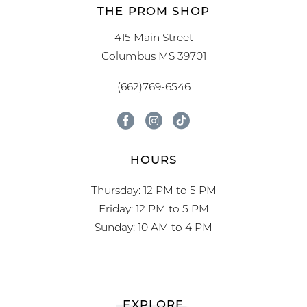
THE PROM SHOP
415 Main Street
Columbus MS 39701
(662)769-6546
HOURS
Thursday: 12 PM to 5 PM
Friday: 12 PM to 5 PM
Sunday: 10 AM to 4 PM
EXPLORE