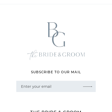
11
12
13
14
SUBSCRIBE TO OUR MAIL
THE BRIDE & GROOM