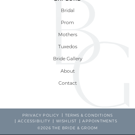
Bridal
Prom
Mothers
Tuxedos
Bride Gallery
About
Contact
PRIVACY POLICY
TERMS & CONDITIONS
ACCESSIBILITY
WISHLIST
APPOINTMENTS
©2026 THE BRIDE & GROOM