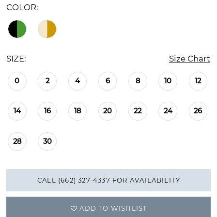
COLOR:
SIZE:
Size Chart
0
2
4
6
8
10
12
14
16
18
20
22
24
26
28
30
CALL (662) 327‑4337 FOR AVAILABILITY
ADD TO WISHLIST